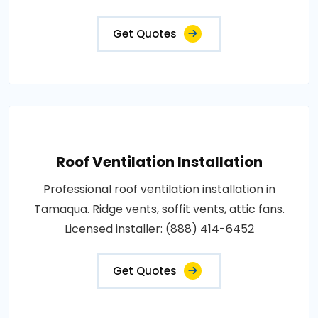
Get Quotes
Roof Ventilation Installation
Professional roof ventilation installation in
Tamaqua. Ridge vents, soffit vents, attic fans.
Licensed installer: (888) 414-6452
Get Quotes