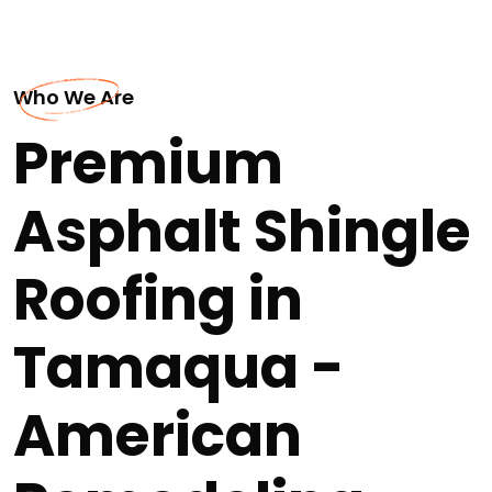
Who We Are
Premium
Asphalt Shingle
Roofing in
Tamaqua -
American