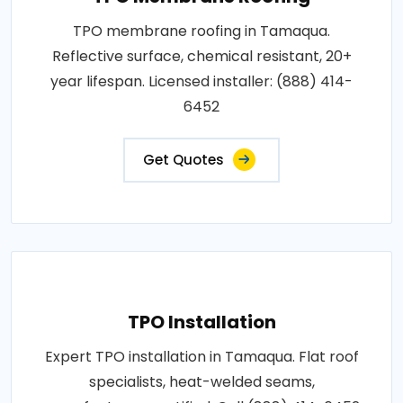
TPO membrane roofing in Tamaqua.
Reflective surface, chemical resistant, 20+
year lifespan. Licensed installer: (888) 414-
6452
Get Quotes
TPO Installation
Expert TPO installation in Tamaqua. Flat roof
specialists, heat-welded seams,