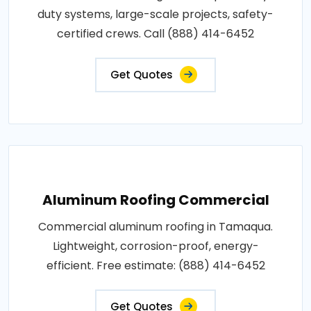
duty systems, large-scale projects, safety-
certified crews. Call (888) 414-6452
Get Quotes
Aluminum Roofing Commercial
Commercial aluminum roofing in Tamaqua.
Lightweight, corrosion-proof, energy-
efficient. Free estimate: (888) 414-6452
Get Quotes