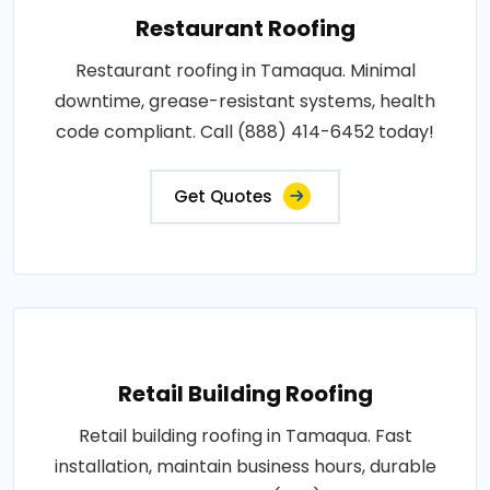
Restaurant Roofing
Restaurant roofing in Tamaqua. Minimal
downtime, grease-resistant systems, health
code compliant. Call (888) 414-6452 today!
Get Quotes
Retail Building Roofing
Retail building roofing in Tamaqua. Fast
installation, maintain business hours, durable