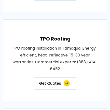
TPO Roofing
TPO roofing installation in Tamaqua. Energy-
efficient, heat-reflective, 15-30 year
warranties. Commercial experts: (888) 414-
6452
Get Quotes