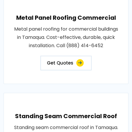
Metal Panel Roofing Commercial
Metal panel roofing for commercial buildings
in Tamaqua. Cost-effective, durable, quick
installation. Call (888) 414-6452
Get Quotes
Standing Seam Commercial Roof
Standing seam commercial roof in Tamaqua.