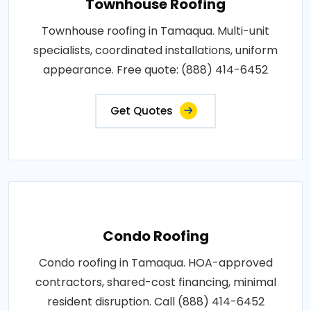
Townhouse Roofing
Townhouse roofing in Tamaqua. Multi-unit
specialists, coordinated installations, uniform
appearance. Free quote: (888) 414-6452
Get Quotes
Condo Roofing
Condo roofing in Tamaqua. HOA-approved
contractors, shared-cost financing, minimal
resident disruption. Call (888) 414-6452