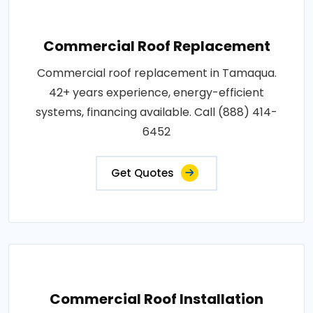
Commercial Roof Replacement
Commercial roof replacement in Tamaqua.
42+ years experience, energy-efficient
systems, financing available. Call (888) 414-
6452
Get Quotes
Commercial Roof Installation