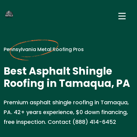
Pennsylvania Metal Roofing Pros
Best Asphalt Shingle
Roofing in Tamaqua, PA
Premium asphalt shingle roofing in Tamaqua,
PA. 42+ years experience, $0 down financing,
free inspection. Contact (888) 414-6452