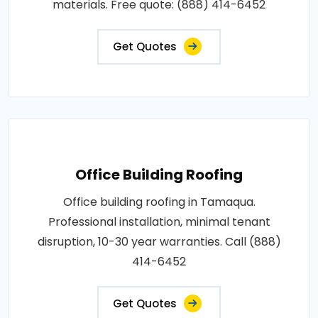
materials. Free quote: (888) 414-6452
Get Quotes
Office Building Roofing
Office building roofing in Tamaqua.
Professional installation, minimal tenant
disruption, 10-30 year warranties. Call (888)
414-6452
Get Quotes