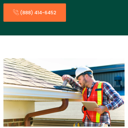
(888) 414-6452