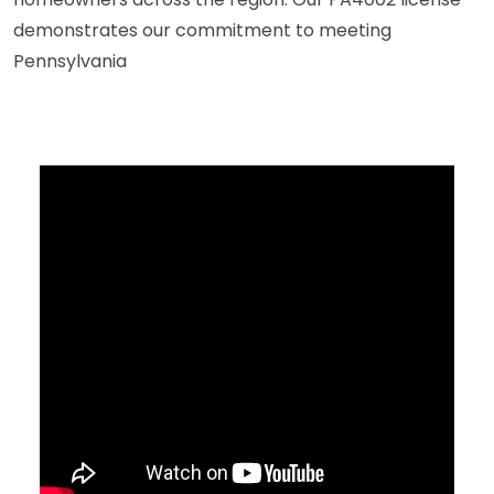
demonstrates our commitment to meeting
Pennsylvania