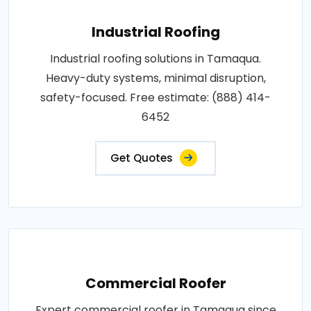
Industrial Roofing
Industrial roofing solutions in Tamaqua.
Heavy-duty systems, minimal disruption,
safety-focused. Free estimate: (888) 414-
6452
Get Quotes
Commercial Roofer
Expert commercial roofer in Tamaqua since