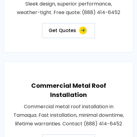
Sleek design, superior performance,
weather-tight. Free quote: (888) 414-6452
Get Quotes
Commercial Metal Roof
Installation
Commercial metal roof installation in
Tamaqua. Fast installation, minimal downtime,
lifetime warranties. Contact (888) 414-6452