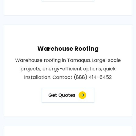
Warehouse Roofing
Warehouse roofing in Tamaqua. Large-scale
projects, energy-efficient options, quick
installation. Contact (888) 414-6452
Get Quotes