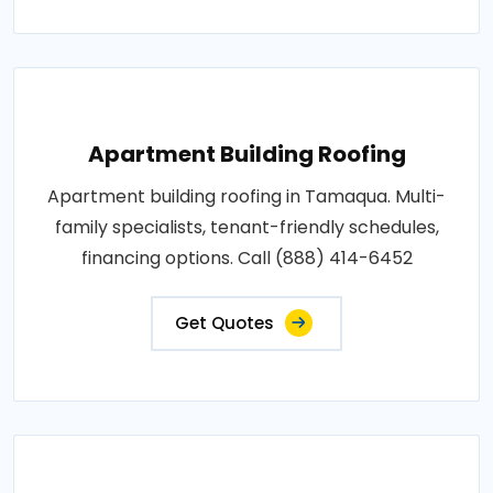
Apartment Building Roofing
Apartment building roofing in Tamaqua. Multi-
family specialists, tenant-friendly schedules,
financing options. Call (888) 414-6452
Get Quotes