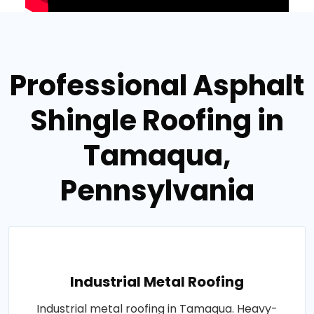
Professional Asphalt
Shingle Roofing in
Tamaqua,
Pennsylvania
Industrial Metal Roofing
Industrial metal roofing in Tamaqua. Heavy-