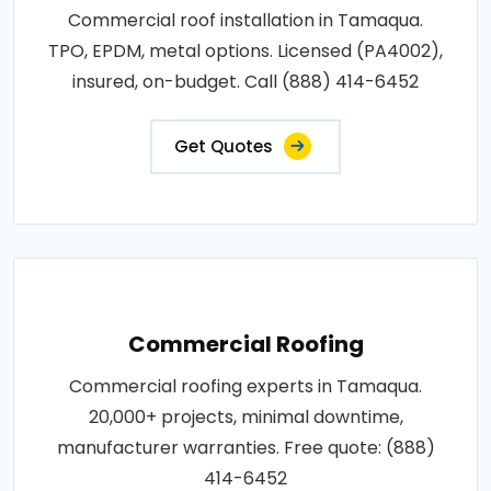
Commercial roof installation in Tamaqua.
TPO, EPDM, metal options. Licensed (PA4002),
insured, on-budget. Call (888) 414-6452
Get Quotes
Commercial Roofing
Commercial roofing experts in Tamaqua.
20,000+ projects, minimal downtime,
manufacturer warranties. Free quote: (888)
414-6452