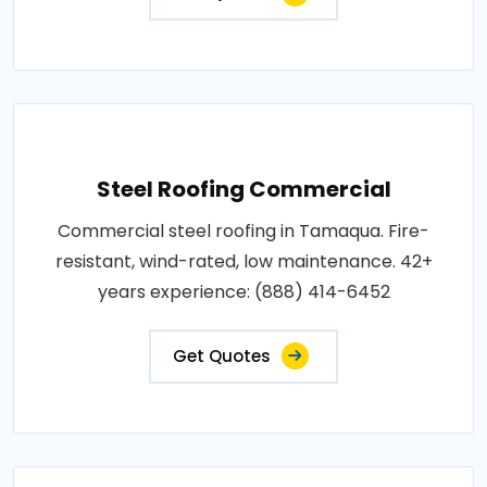
Steel Roofing Commercial
Commercial steel roofing in Tamaqua. Fire-
resistant, wind-rated, low maintenance. 42+
years experience: (888) 414-6452
Get Quotes