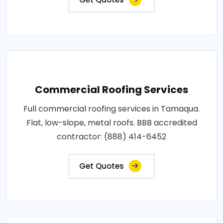
Commercial Roofing Services
Full commercial roofing services in Tamaqua.
Flat, low-slope, metal roofs. BBB accredited
contractor: (888) 414-6452
Get Quotes