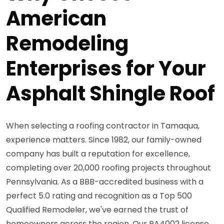
American
Remodeling
Enterprises for Your
Asphalt Shingle Roof
When selecting a roofing contractor in Tamaqua,
experience matters. Since 1982, our family-owned
company has built a reputation for excellence,
completing over 20,000 roofing projects throughout
Pennsylvania. As a BBB-accredited business with a
perfect 5.0 rating and recognition as a Top 500
Qualified Remodeler, we've earned the trust of
homeowners across the region. Our PA4002 license