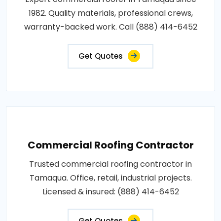
1982. Quality materials, professional crews,
warranty-backed work. Call (888) 414-6452
Get Quotes
Commercial Roofing Contractor
Trusted commercial roofing contractor in
Tamaqua. Office, retail, industrial projects.
Licensed & insured: (888) 414-6452
Get Quotes