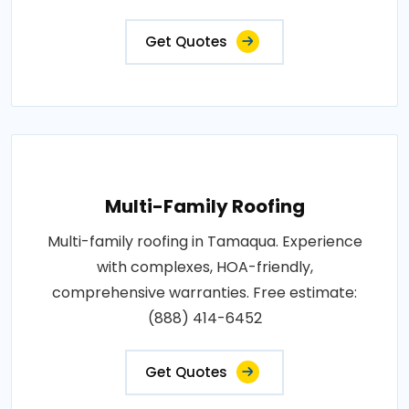
Get Quotes
Multi-Family Roofing
Multi-family roofing in Tamaqua. Experience
with complexes, HOA-friendly,
comprehensive warranties. Free estimate:
(888) 414-6452
Get Quotes