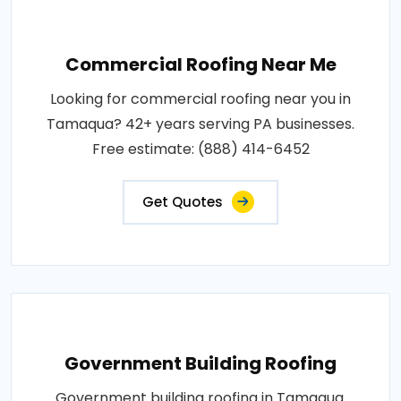
Commercial Roofing Near Me
Looking for commercial roofing near you in
Tamaqua? 42+ years serving PA businesses.
Free estimate: (888) 414-6452
Get Quotes
Government Building Roofing
Government building roofing in Tamaqua.