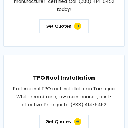
manufacturer-certified. Call (888) 414-6452
today!
Get Quotes
TPO Roof Installation
Professional TPO roof installation in Tamaqua.
White membrane, low maintenance, cost-
effective. Free quote: (888) 414-6452
Get Quotes