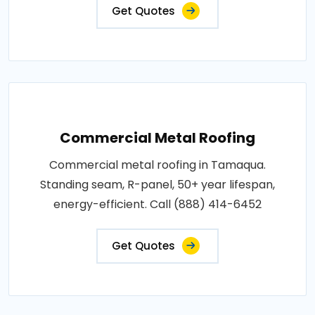
Get Quotes
Commercial Metal Roofing
Commercial metal roofing in Tamaqua.
Standing seam, R-panel, 50+ year lifespan,
energy-efficient. Call (888) 414-6452
Get Quotes