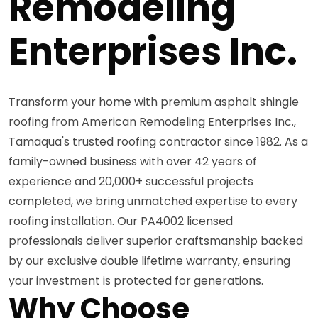
Remodeling
Enterprises Inc.
Transform your home with premium asphalt shingle
roofing from American Remodeling Enterprises Inc.,
Tamaqua's trusted roofing contractor since 1982. As a
family-owned business with over 42 years of
experience and 20,000+ successful projects
completed, we bring unmatched expertise to every
roofing installation. Our PA4002 licensed
professionals deliver superior craftsmanship backed
by our exclusive double lifetime warranty, ensuring
your investment is protected for generations.
Why Choose