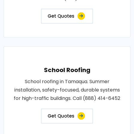
Get Quotes
School Roofing
School roofing in Tamaqua. Summer
installation, safety-focused, durable systems
for high-traffic buildings. Call (888) 414-6452
Get Quotes