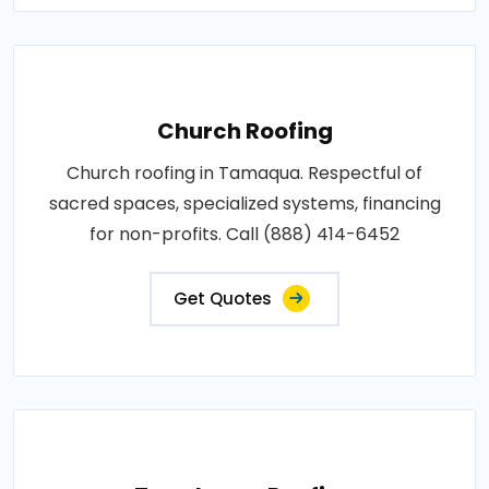
Church Roofing
Church roofing in Tamaqua. Respectful of
sacred spaces, specialized systems, financing
for non-profits. Call (888) 414-6452
Get Quotes