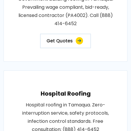
Prevailing wage compliant, bid-ready,
licensed contractor (PA4002). Call (888)
414-6452
Get Quotes
Hospital Roofing
Hospital roofing in Tamaqua. Zero-
interruption service, safety protocols,
infection control standards. Free
consultation: (888) 414-6452