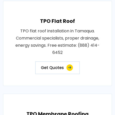
TPO Flat Roof
TPO flat roof installation in Tamaqua.
Commercial specialists, proper drainage,
energy savings. Free estimate: (888) 414-
6452
Get Quotes
TPO Membrane Roofing