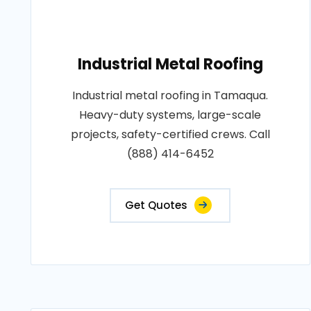
Industrial Metal Roofing
Industrial metal roofing in Tamaqua.
Heavy-duty systems, large-scale
projects, safety-certified crews. Call
(888) 414-6452
Get Quotes