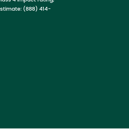
estimate: (888) 414-