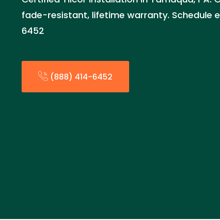
fade-resistant, lifetime warranty. Schedule 
6452
(888) 414-6452