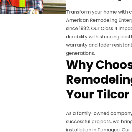
Transform your home with ce
American Remodeling Enterpr
since 1982. Our Class 4 impa
durability with stunning aest
warranty and fade-resistant
generations.
Why Choos
Remodeling
Your Tilcor
As a family-owned company 
successful projects, we bri
installation in Tamaqua. Our