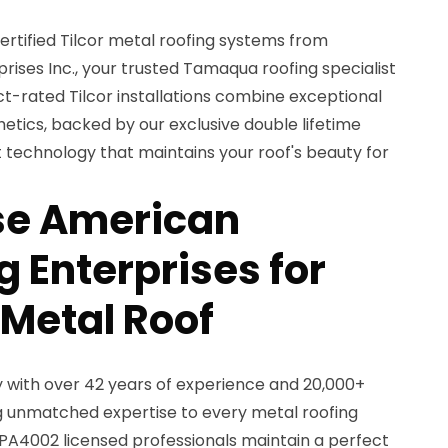
rtified Tilcor metal roofing systems from
ises Inc., your trusted Tamaqua roofing specialist
ct-rated Tilcor installations combine exceptional
hetics, backed by our exclusive double lifetime
 technology that maintains your roof's beauty for
e American
 Enterprises for
 Metal Roof
with over 42 years of experience and 20,000+
ng unmatched expertise to every metal roofing
 PA4002 licensed professionals maintain a perfect