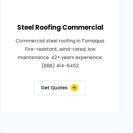
Steel Roofing Commercial
Commercial steel roofing in Tamaqua.
Fire-resistant, wind-rated, low
maintenance. 42+ years experience:
(888) 414-6452
Get Quotes