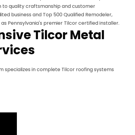
on to quality craftsmanship and customer
dited business and Top 500 Qualified Remodeler,
s Pennsylvania's premier Tilcor certified installer.
ive Tilcor Metal
rvices
am specializes in complete Tilcor roofing systems