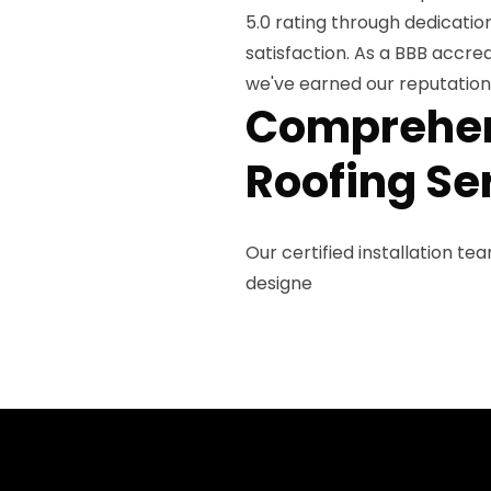
5.0 rating through dedicati
satisfaction. As a BBB accre
we've earned our reputation a
Comprehens
Roofing Se
Our certified installation te
designe