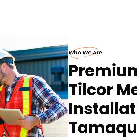
Who We Are
Premium
Tilcor M
Installat
Tamaqu