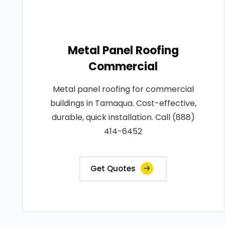
Metal Panel Roofing
Commercial
Metal panel roofing for commercial
buildings in Tamaqua. Cost-effective,
durable, quick installation. Call (888)
414-6452
Get Quotes