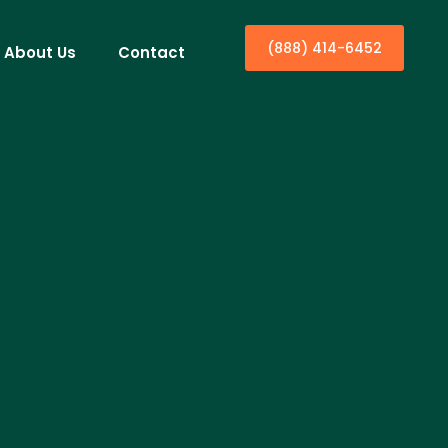
(888) 414-6452
About Us
Contact