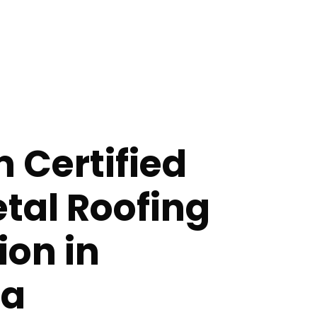
 Certified
etal Roofing
ion in
a