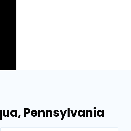
aqua, Pennsylvania