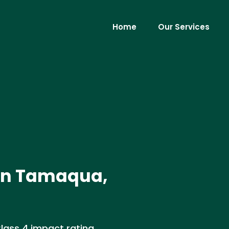
Home
Our Services
n in Tamaqua,
Class 4 impact rating,