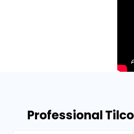
Professional Tilc