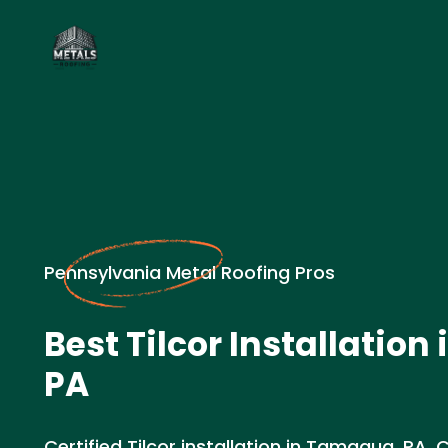
Pennsylvania Metal Roofing Pros
Best Tilcor Installatio
PA
Certified Tilcor installation in Tamaqua, PA. 