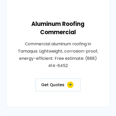
Aluminum Roofing
Commercial
Commercial aluminum roofing in
Tamaqua. Lightweight, corrosion-proof,
energy-efficient. Free estimate: (888)
414-6452
Get Quotes