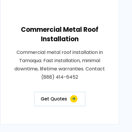
Commercial Metal Roof
Installation
Commercial metal roof installation in
Tamaqua. Fast installation, minimal
downtime, lifetime warranties. Contact
(888) 414-6452
Get Quotes