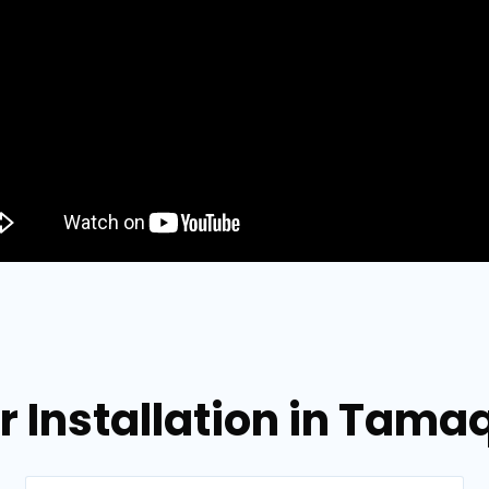
or Installation in Tam