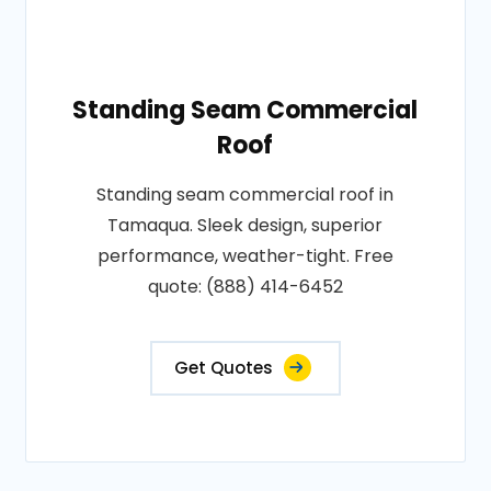
Standing Seam Commercial
Roof
Standing seam commercial roof in
Tamaqua. Sleek design, superior
performance, weather-tight. Free
quote: (888) 414-6452
Get Quotes