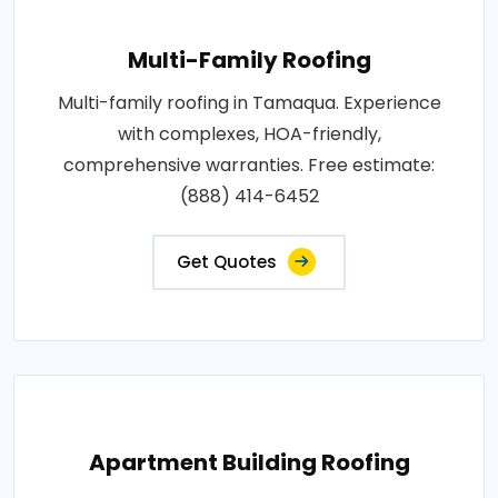
Multi-Family Roofing
Multi-family roofing in Tamaqua. Experience
with complexes, HOA-friendly,
comprehensive warranties. Free estimate:
(888) 414-6452
Get Quotes
Apartment Building Roofing