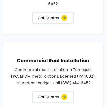
6452
Get Quotes
Commercial Roof Installation
Commercial roof installation in Tamaqua.
TPO, EPDM, metal options. Licensed (PA4002),
insured, on-budget. Call (888) 414-6452
Get Quotes