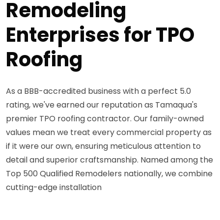
Remodeling
Enterprises for TPO
Roofing
As a BBB-accredited business with a perfect 5.0
rating, we've earned our reputation as Tamaqua's
premier TPO roofing contractor. Our family-owned
values mean we treat every commercial property as
if it were our own, ensuring meticulous attention to
detail and superior craftsmanship. Named among the
Top 500 Qualified Remodelers nationally, we combine
cutting-edge installation