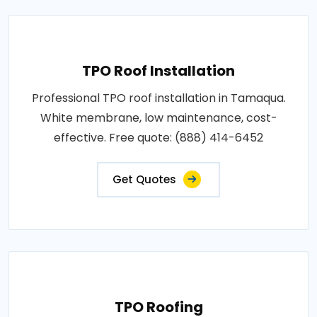
TPO Roof Installation
Professional TPO roof installation in Tamaqua.
White membrane, low maintenance, cost-
effective. Free quote: (888) 414-6452
Get Quotes
TPO Roofing