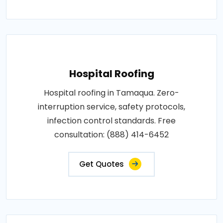
Hospital Roofing
Hospital roofing in Tamaqua. Zero-
interruption service, safety protocols,
infection control standards. Free
consultation: (888) 414-6452
Get Quotes