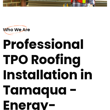
Who We Are
Professional
TPO Roofing
Installation in
Tamaqua -
Energy-