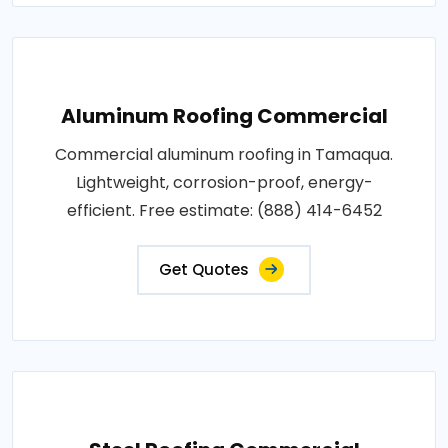
Aluminum Roofing Commercial
Commercial aluminum roofing in Tamaqua.
Lightweight, corrosion-proof, energy-
efficient. Free estimate: (888) 414-6452
Get Quotes