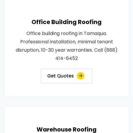
Office Building Roofing
Office building roofing in Tamaqua.
Professional installation, minimal tenant
disruption, 10-30 year warranties. Call (888)
414-6452
Get Quotes
Warehouse Roofing