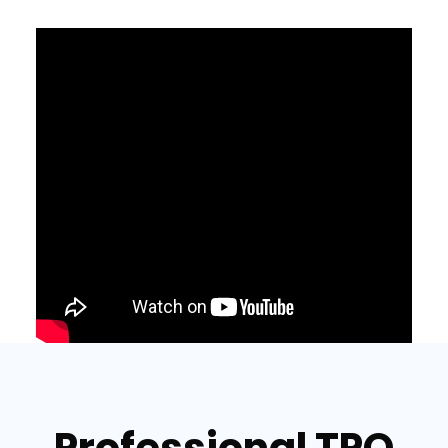
Professional TPO