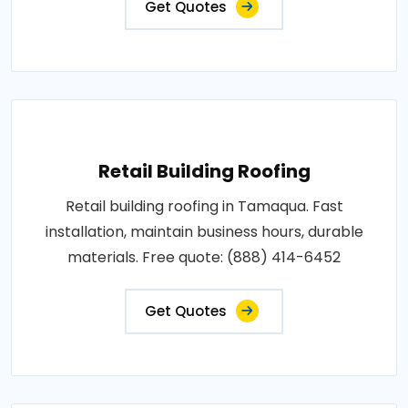
Get Quotes
Retail Building Roofing
Retail building roofing in Tamaqua. Fast
installation, maintain business hours, durable
materials. Free quote: (888) 414-6452
Get Quotes