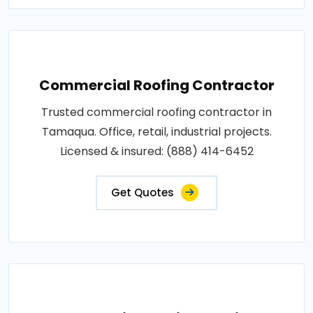
Commercial Roofing Contractor
Trusted commercial roofing contractor in
Tamaqua. Office, retail, industrial projects.
Licensed & insured: (888) 414-6452
Get Quotes