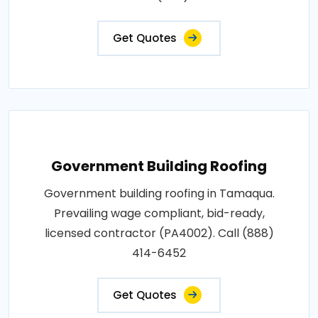
Get Quotes
Government Building Roofing
Government building roofing in Tamaqua.
Prevailing wage compliant, bid-ready,
licensed contractor (PA4002). Call (888)
414-6452
Get Quotes