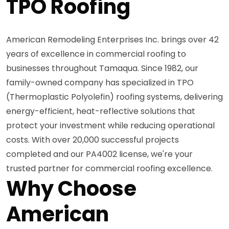
TPO Roofing
American Remodeling Enterprises Inc. brings over 42
years of excellence in commercial roofing to
businesses throughout Tamaqua. Since 1982, our
family-owned company has specialized in TPO
(Thermoplastic Polyolefin) roofing systems, delivering
energy-efficient, heat-reflective solutions that
protect your investment while reducing operational
costs. With over 20,000 successful projects
completed and our PA4002 license, we're your
trusted partner for commercial roofing excellence.
Why Choose
American