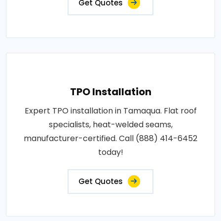
Get Quotes
TPO Installation
Expert TPO installation in Tamaqua. Flat roof
specialists, heat-welded seams,
manufacturer-certified. Call (888) 414-6452
today!
Get Quotes