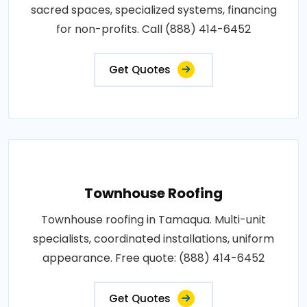
sacred spaces, specialized systems, financing
for non-profits. Call (888) 414-6452
Get Quotes
Townhouse Roofing
Townhouse roofing in Tamaqua. Multi-unit
specialists, coordinated installations, uniform
appearance. Free quote: (888) 414-6452
Get Quotes