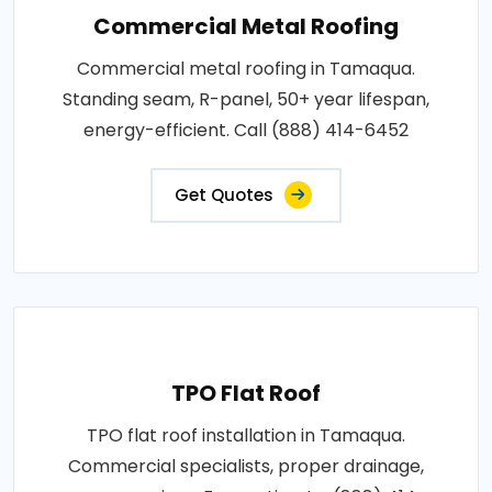
Commercial Metal Roofing
Commercial metal roofing in Tamaqua.
Standing seam, R-panel, 50+ year lifespan,
energy-efficient. Call (888) 414-6452
Get Quotes
TPO Flat Roof
TPO flat roof installation in Tamaqua.
Commercial specialists, proper drainage,