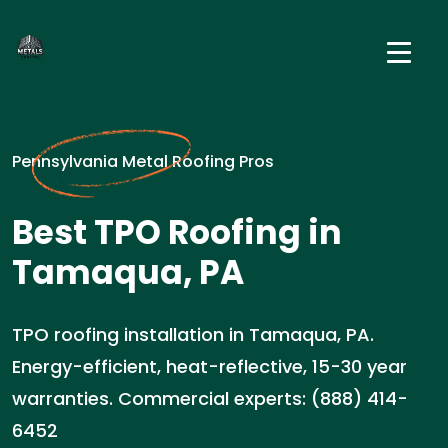
Pennsylvania Metal Roofing Pros
Best TPO Roofing in
Tamaqua, PA
TPO roofing installation in Tamaqua, PA.
Energy-efficient, heat-reflective, 15-30 year
warranties. Commercial experts: (888) 414-
6452