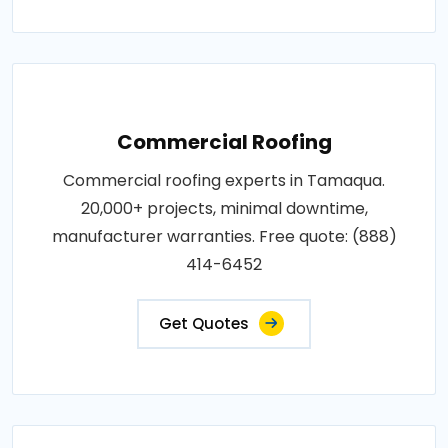
Commercial Roofing
Commercial roofing experts in Tamaqua.
20,000+ projects, minimal downtime,
manufacturer warranties. Free quote: (888)
414-6452
Get Quotes