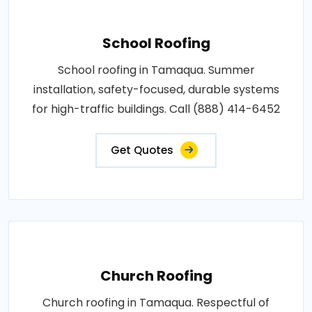
School Roofing
School roofing in Tamaqua. Summer
installation, safety-focused, durable systems
for high-traffic buildings. Call (888) 414-6452
Get Quotes
Church Roofing
Church roofing in Tamaqua. Respectful of