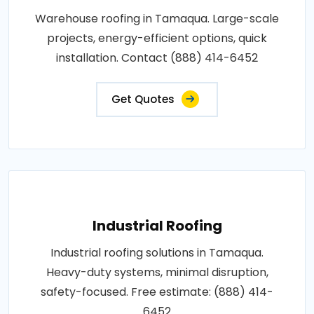
Warehouse roofing in Tamaqua. Large-scale
projects, energy-efficient options, quick
installation. Contact (888) 414-6452
Get Quotes
Industrial Roofing
Industrial roofing solutions in Tamaqua.
Heavy-duty systems, minimal disruption,
safety-focused. Free estimate: (888) 414-
6452