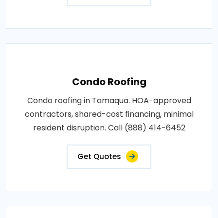
Condo Roofing
Condo roofing in Tamaqua. HOA-approved
contractors, shared-cost financing, minimal
resident disruption. Call (888) 414-6452
Get Quotes