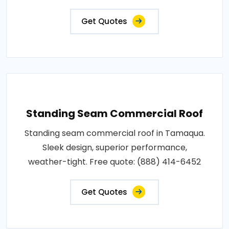
Get Quotes
Standing Seam Commercial Roof
Standing seam commercial roof in Tamaqua.
Sleek design, superior performance,
weather-tight. Free quote: (888) 414-6452
Get Quotes