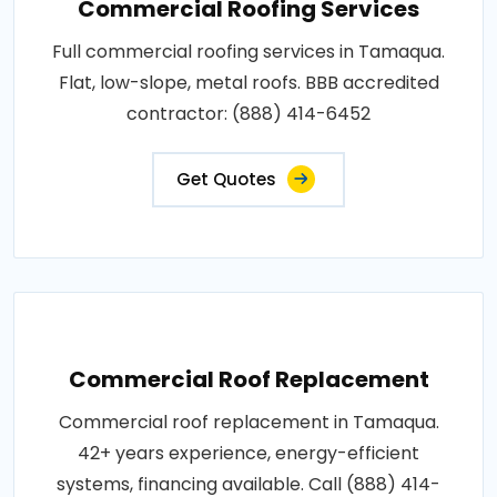
Commercial Roofing Services
Full commercial roofing services in Tamaqua.
Flat, low-slope, metal roofs. BBB accredited
contractor: (888) 414-6452
Get Quotes
Commercial Roof Replacement
Commercial roof replacement in Tamaqua.
42+ years experience, energy-efficient
systems, financing available. Call (888) 414-