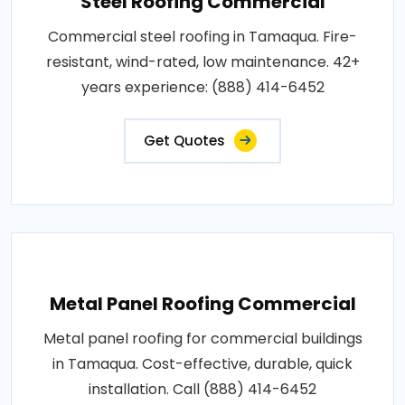
Steel Roofing Commercial
Commercial steel roofing in Tamaqua. Fire-
resistant, wind-rated, low maintenance. 42+
years experience: (888) 414-6452
Get Quotes
Metal Panel Roofing Commercial
Metal panel roofing for commercial buildings
in Tamaqua. Cost-effective, durable, quick
installation. Call (888) 414-6452