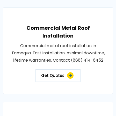
Commercial Metal Roof
Installation
Commercial metal roof installation in
Tamaqua. Fast installation, minimal downtime,
lifetime warranties. Contact (888) 414-6452
Get Quotes