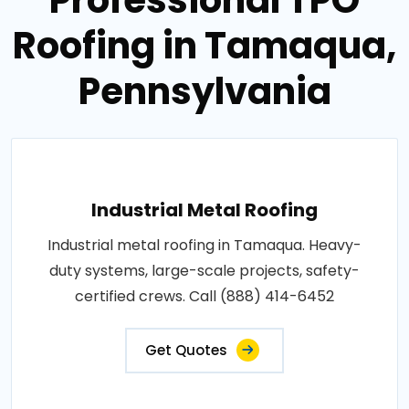
Roofing in Tamaqua,
Pennsylvania
Industrial Metal Roofing
Industrial metal roofing in Tamaqua. Heavy-
duty systems, large-scale projects, safety-
certified crews. Call (888) 414-6452
Get Quotes