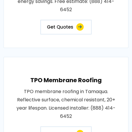
energy savings. Free estimate: (888) 414-
6452
Get Quotes
TPO Membrane Roofing
TPO membrane roofing in Tamaqua.
Reflective surface, chemical resistant, 20+
year lifespan. Licensed installer: (888) 414-
6452