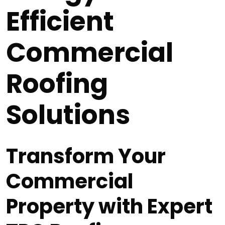
Efficient
Commercial
Roofing
Solutions
Transform Your
Commercial
Property with Expert