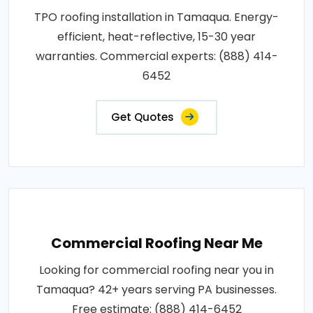
TPO roofing installation in Tamaqua. Energy-
efficient, heat-reflective, 15-30 year
warranties. Commercial experts: (888) 414-
6452
Get Quotes
Commercial Roofing Near Me
Looking for commercial roofing near you in
Tamaqua? 42+ years serving PA businesses.
Free estimate: (888) 414-6452