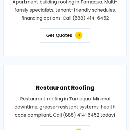
Apartment building roofing in Tamaqua. Multi-
family specialists, tenant-friendly schedules,
financing options. Call (888) 414-6452
Get Quotes
Restaurant Roofing
Restaurant roofing in Tamaqua. Minimal
downtime, grease-resistant systems, health
code compliant. Call (888) 414-6452 today!