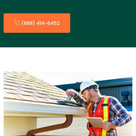
(888) 414-6452