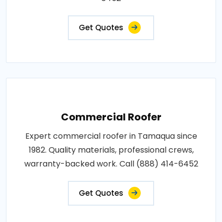
Get Quotes
Commercial Roofer
Expert commercial roofer in Tamaqua since
1982. Quality materials, professional crews,
warranty-backed work. Call (888) 414-6452
Get Quotes