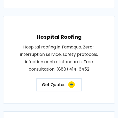
Hospital Roofing
Hospital roofing in Tamaqua. Zero-
interruption service, safety protocols,
infection control standards. Free
consultation: (888) 414-6452
Get Quotes