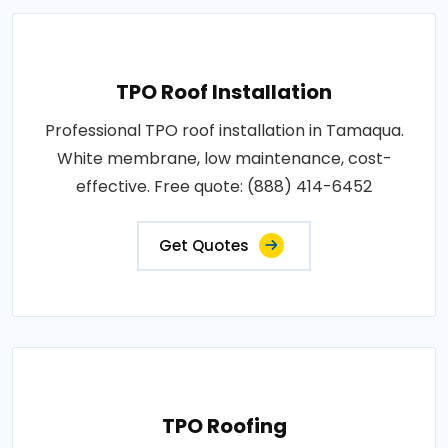
TPO Roof Installation
Professional TPO roof installation in Tamaqua.
White membrane, low maintenance, cost-
effective. Free quote: (888) 414-6452
Get Quotes
TPO Roofing