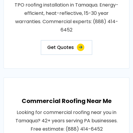
TPO roofing installation in Tamaqua. Energy-
efficient, heat-reflective, 15-30 year
warranties. Commercial experts: (888) 414-
6452
Get Quotes
Commercial Roofing Near Me
Looking for commercial roofing near you in
Tamaqua? 42+ years serving PA businesses.
Free estimate: (888) 414-6452