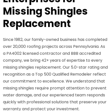
Missing Shingles
Replacement
Since 1982, our family-owned business has completed
over 20,000 roofing projects across Pennsylvania. As
a PA4002 licensed contractor and BBB accredited
company, we bring 42+ years of expertise to every
missing shingles replacement. Our 5.0-star rating and
recognition as a Top 500 Qualified Remodeler reflect
our commitment to excellence. We understand that
missing shingles require prompt attention to prevent
water damage, and our experienced team responds
quickly with professional solutions that preserve your
warranty and protect your investment.