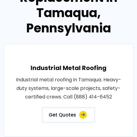
Tamaqua,
Pennsylvania
Industrial Metal Roofing
Industrial metal roofing in Tamaqua. Heavy-
duty systems, large-scale projects, safety-
certified crews. Call (888) 414-6452
Get Quotes