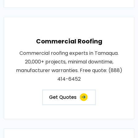
Commercial Roofing
Commercial roofing experts in Tamaqua.
20,000+ projects, minimal downtime,
manufacturer warranties. Free quote: (888)
414-6452
Get Quotes