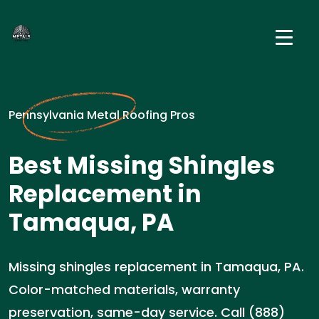
Pennsylvania Metal Roofing Pros
Best Missing Shingles
Replacement in
Tamaqua, PA
Missing shingles replacement in Tamaqua, PA.
Color-matched materials, warranty
preservation, same-day service. Call (888)