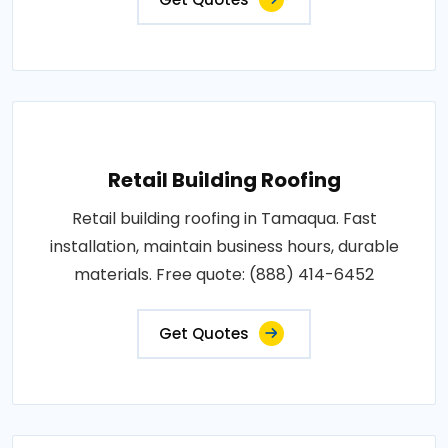
Retail Building Roofing
Retail building roofing in Tamaqua. Fast
installation, maintain business hours, durable
materials. Free quote: (888) 414-6452
Get Quotes