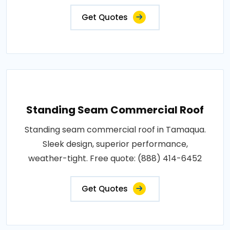
Get Quotes
Standing Seam Commercial Roof
Standing seam commercial roof in Tamaqua.
Sleek design, superior performance,
weather-tight. Free quote: (888) 414-6452
Get Quotes