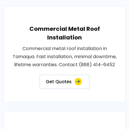
Commercial Metal Roof
Installation
Commercial metal roof installation in
Tamaqua. Fast installation, minimal downtime,
lifetime warranties. Contact (888) 414-6452
Get Quotes