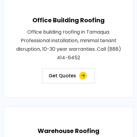
Office Building Roofing
Office building roofing in Tamaqua.
Professional installation, minimal tenant
disruption, 10-30 year warranties. Call (888)
414-6452
Get Quotes
Warehouse Roofing