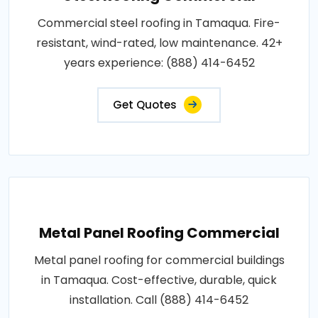
Commercial steel roofing in Tamaqua. Fire-
resistant, wind-rated, low maintenance. 42+
years experience: (888) 414-6452
Get Quotes
Metal Panel Roofing Commercial
Metal panel roofing for commercial buildings
in Tamaqua. Cost-effective, durable, quick
installation. Call (888) 414-6452