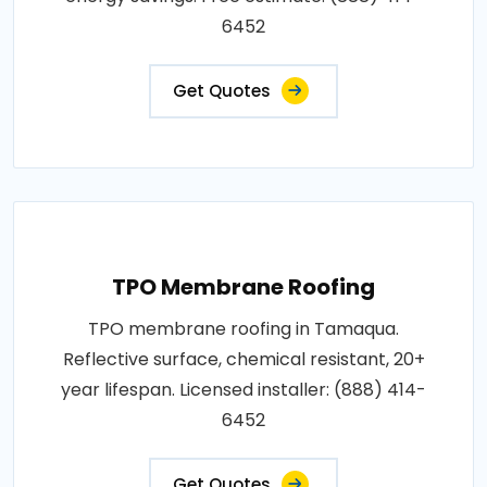
6452
Get Quotes
TPO Membrane Roofing
TPO membrane roofing in Tamaqua.
Reflective surface, chemical resistant, 20+
year lifespan. Licensed installer: (888) 414-
6452
Get Quotes