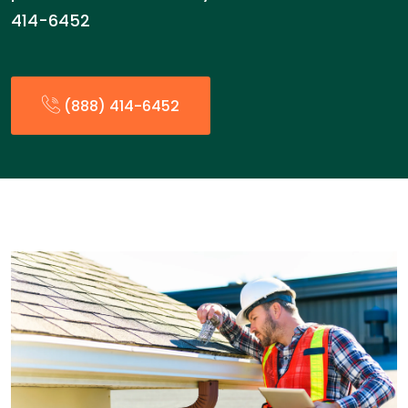
414-6452
(888) 414-6452