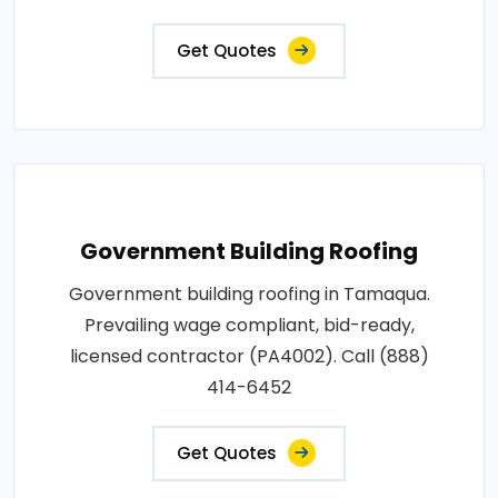
Get Quotes
Government Building Roofing
Government building roofing in Tamaqua.
Prevailing wage compliant, bid-ready,
licensed contractor (PA4002). Call (888)
414-6452
Get Quotes