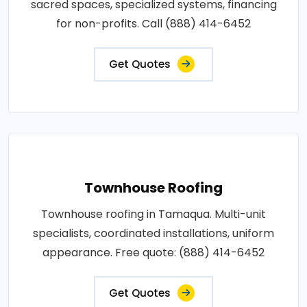
sacred spaces, specialized systems, financing
for non-profits. Call (888) 414-6452
Get Quotes
Townhouse Roofing
Townhouse roofing in Tamaqua. Multi-unit
specialists, coordinated installations, uniform
appearance. Free quote: (888) 414-6452
Get Quotes