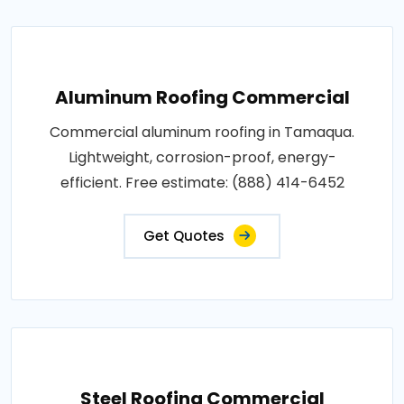
Aluminum Roofing Commercial
Commercial aluminum roofing in Tamaqua.
Lightweight, corrosion-proof, energy-
efficient. Free estimate: (888) 414-6452
Get Quotes
Steel Roofing Commercial