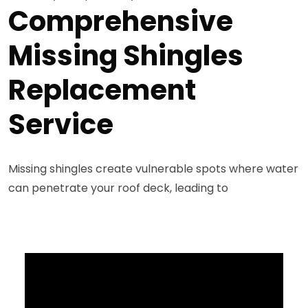
Comprehensive
Missing Shingles
Replacement
Service
Missing shingles create vulnerable spots where water
can penetrate your roof deck, leading to