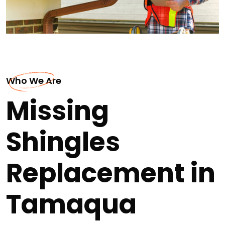
Who We Are
Missing
Shingles
Replacement in
Tamaqua