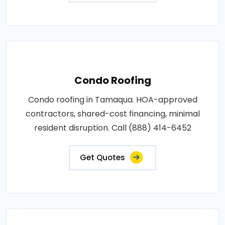
Condo Roofing
Condo roofing in Tamaqua. HOA-approved
contractors, shared-cost financing, minimal
resident disruption. Call (888) 414-6452
Get Quotes