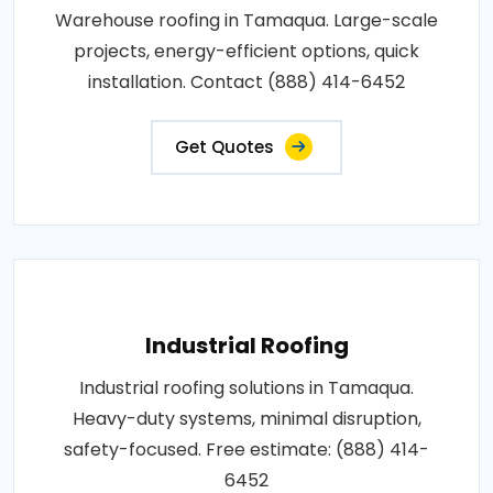
Warehouse roofing in Tamaqua. Large-scale
projects, energy-efficient options, quick
installation. Contact (888) 414-6452
Get Quotes
Industrial Roofing
Industrial roofing solutions in Tamaqua.
Heavy-duty systems, minimal disruption,
safety-focused. Free estimate: (888) 414-
6452