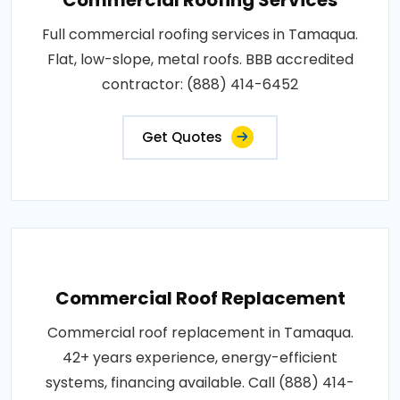
Full commercial roofing services in Tamaqua.
Flat, low-slope, metal roofs. BBB accredited
contractor: (888) 414-6452
Get Quotes
Commercial Roof Replacement
Commercial roof replacement in Tamaqua.
42+ years experience, energy-efficient
systems, financing available. Call (888) 414-