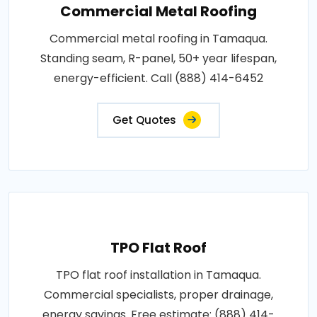
Commercial Metal Roofing
Commercial metal roofing in Tamaqua.
Standing seam, R-panel, 50+ year lifespan,
energy-efficient. Call (888) 414-6452
Get Quotes
TPO Flat Roof
TPO flat roof installation in Tamaqua.
Commercial specialists, proper drainage,
energy savings. Free estimate: (888) 414-