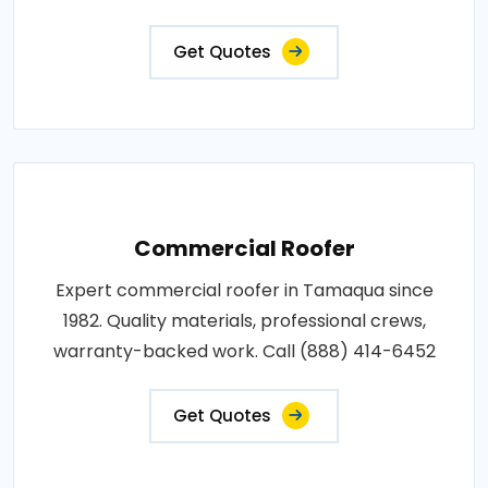
Get Quotes
Commercial Roofer
Expert commercial roofer in Tamaqua since
1982. Quality materials, professional crews,
warranty-backed work. Call (888) 414-6452
Get Quotes