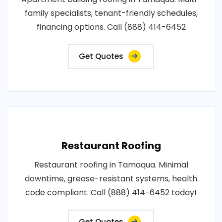
family specialists, tenant-friendly schedules,
financing options. Call (888) 414-6452
Get Quotes
Restaurant Roofing
Restaurant roofing in Tamaqua. Minimal
downtime, grease-resistant systems, health
code compliant. Call (888) 414-6452 today!
Get Quotes