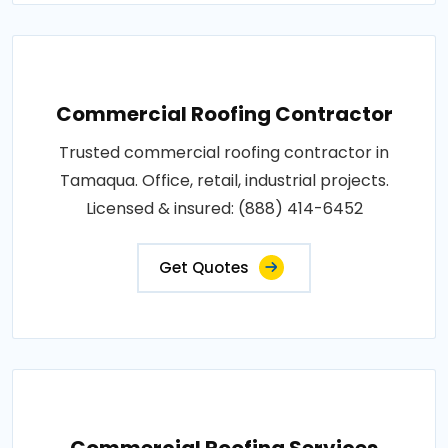
Commercial Roofing Contractor
Trusted commercial roofing contractor in
Tamaqua. Office, retail, industrial projects.
Licensed & insured: (888) 414-6452
Get Quotes
Commercial Roofing Services