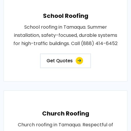
School Roofing
School roofing in Tamaqua. Summer
installation, safety-focused, durable systems
for high-traffic buildings. Call (888) 414-6452
Get Quotes
Church Roofing
Church roofing in Tamaqua. Respectful of