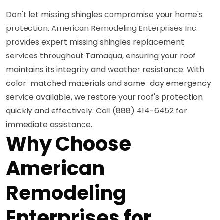
Don't let missing shingles compromise your home's
protection. American Remodeling Enterprises Inc.
provides expert missing shingles replacement
services throughout Tamaqua, ensuring your roof
maintains its integrity and weather resistance. With
color-matched materials and same-day emergency
service available, we restore your roof's protection
quickly and effectively. Call (888) 414-6452 for
immediate assistance.
Why Choose
American
Remodeling
Enterprises for