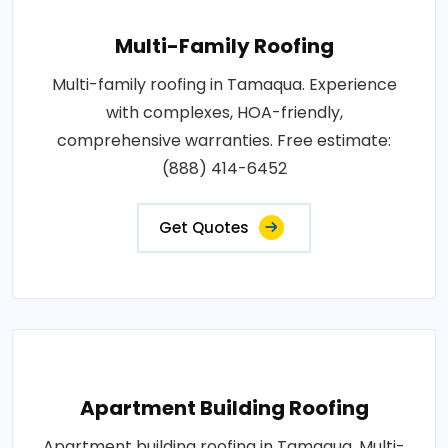
Multi-Family Roofing
Multi-family roofing in Tamaqua. Experience
with complexes, HOA-friendly,
comprehensive warranties. Free estimate:
(888) 414-6452
Get Quotes
Apartment Building Roofing
Apartment building roofing in Tamaqua. Multi-