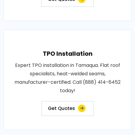
TPO Installation
Expert TPO installation in Tamaqua. Flat roof
specialists, heat-welded seams,
manufacturer-certified. Call (888) 414-6452
today!
Get Quotes