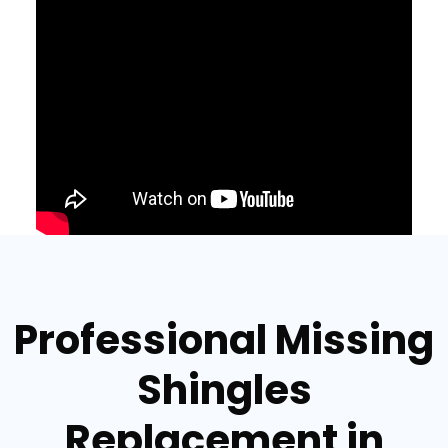
Professional Missing
Shingles
Replacement in