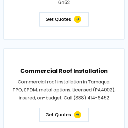
6452
Get Quotes
Commercial Roof Installation
Commercial roof installation in Tamaqua.
TPO, EPDM, metal options. Licensed (PA4002),
insured, on-budget. Call (888) 414-6452
Get Quotes