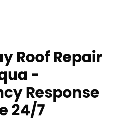
y Roof Repair
qua -
cy Response
e 24/7