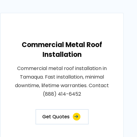
Commercial Metal Roof
Installation
Commercial metal roof installation in
Tamaqua. Fast installation, minimal
downtime, lifetime warranties. Contact
(888) 414-6452
Get Quotes