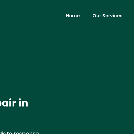
Home
Our Services
air in
iate response,