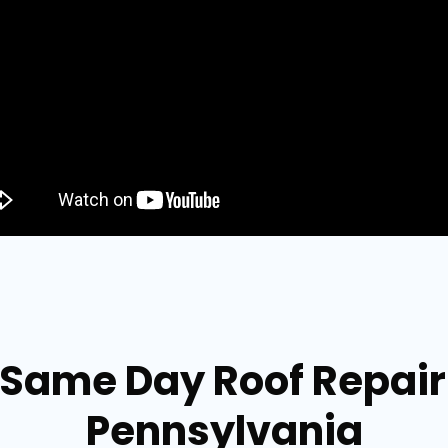
 Same Day Roof Repai
Pennsylvania