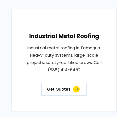
Industrial Metal Roofing
Industrial metal roofing in Tamaqua.
Heavy-duty systems, large-scale
projects, safety-certified crews. Call
(888) 414-6452
Get Quotes