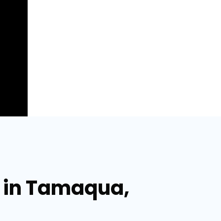
r in Tamaqua,