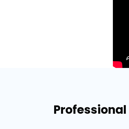
Professional