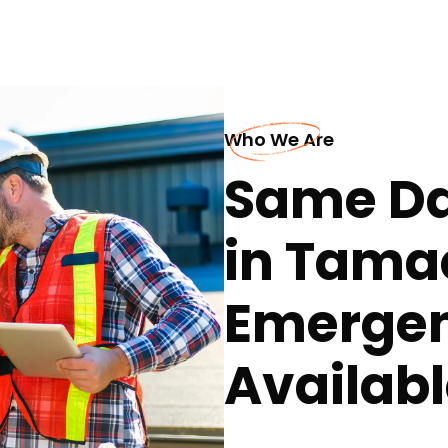
Who We Are
Same Da
in Tama
Emergen
Availabl