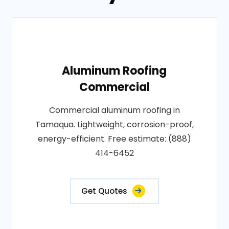
Aluminum Roofing
Commercial
Commercial aluminum roofing in
Tamaqua. Lightweight, corrosion-proof,
energy-efficient. Free estimate: (888)
414-6452
Get Quotes