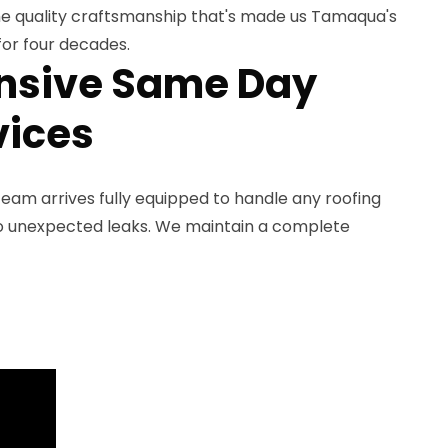
he quality craftsmanship that's made us Tamaqua's
for four decades.
sive Same Day
vices
eam arrives fully equipped to handle any roofing
to unexpected leaks. We maintain a complete