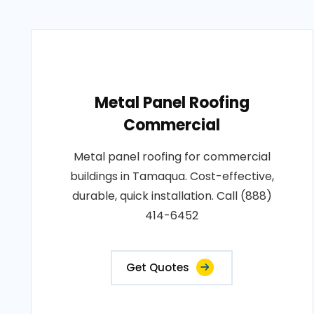
Metal Panel Roofing
Commercial
Metal panel roofing for commercial
buildings in Tamaqua. Cost-effective,
durable, quick installation. Call (888)
414-6452
Get Quotes