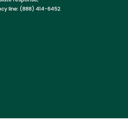
ncy line: (888) 414-6452