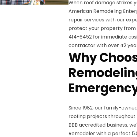
When roof damage strikes y
American Remodeling Enterp
repair services with our e
protect your property from 
414-6452 for immediate assi
contractor with over 42 year
Why Choos
Remodeling
Emergency
Since 1982, our family-own
roofing projects throughout
BBB accredited business, we'
Remodeler with a perfect 5.