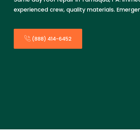
experienced crew, quality materials. Emerge
(888) 414-6452