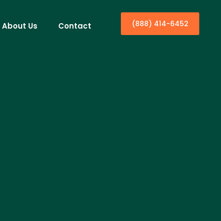
(888) 414-6452
About Us
Contact