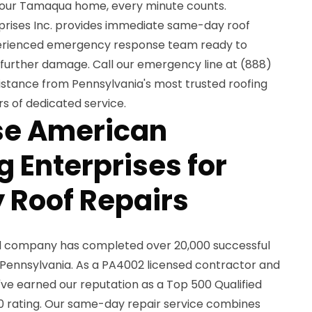
our Tamaqua home, every minute counts.
rises Inc. provides immediate same-day roof
xperienced emergency response team ready to
further damage. Call our emergency line at (888)
stance from Pennsylvania's most trusted roofing
s of dedicated service.
e American
 Enterprises for
 Roof Repairs
ed company has completed over 20,000 successful
 Pennsylvania. As a PA4002 licensed contractor and
ve earned our reputation as a Top 500 Qualified
0 rating. Our same-day repair service combines