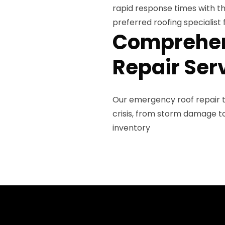
rapid response times with t
preferred roofing specialist 
Comprehen
Repair Ser
Our emergency roof repair t
crisis, from storm damage 
inventory