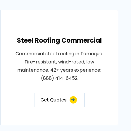
Steel Roofing Commercial
Commercial steel roofing in Tamaqua.
Fire-resistant, wind-rated, low
maintenance. 42+ years experience:
(888) 414-6452
Get Quotes