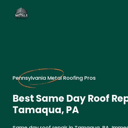
Pennsylvania Metal Roofing Pros
Best Same Day Roof Rep
Tamaqua, PA
Same day roof repair in Tamaqua, PA. Immed