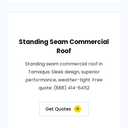
Standing Seam Commercial
Roof
Standing seam commercial roof in
Tamaqua. Sleek design, superior
performance, weather-tight. Free
quote: (888) 414-6452
Get Quotes