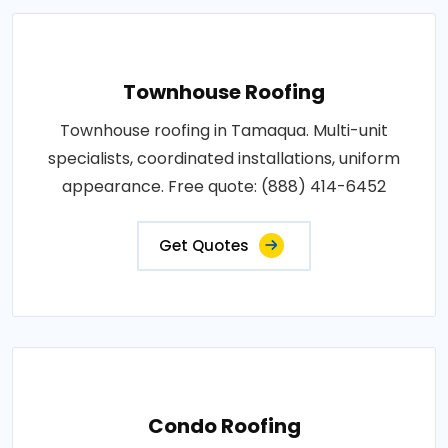
Townhouse Roofing
Townhouse roofing in Tamaqua. Multi-unit
specialists, coordinated installations, uniform
appearance. Free quote: (888) 414-6452
Get Quotes
Condo Roofing