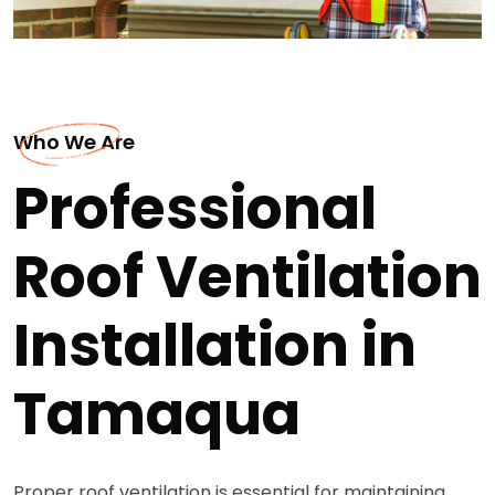
Who We Are
Professional
Roof Ventilation
Installation in
Tamaqua
Proper roof ventilation is essential for maintaining