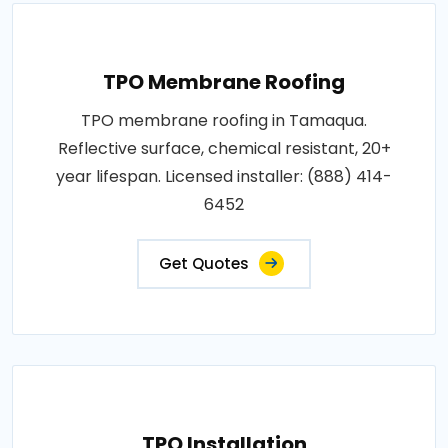
TPO Membrane Roofing
TPO membrane roofing in Tamaqua.
Reflective surface, chemical resistant, 20+
year lifespan. Licensed installer: (888) 414-
6452
Get Quotes
TPO Installation