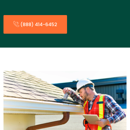
(888) 414-6452