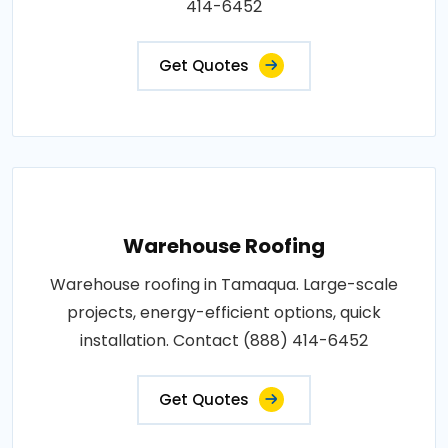
414-6452
Get Quotes
Warehouse Roofing
Warehouse roofing in Tamaqua. Large-scale
projects, energy-efficient options, quick
installation. Contact (888) 414-6452
Get Quotes