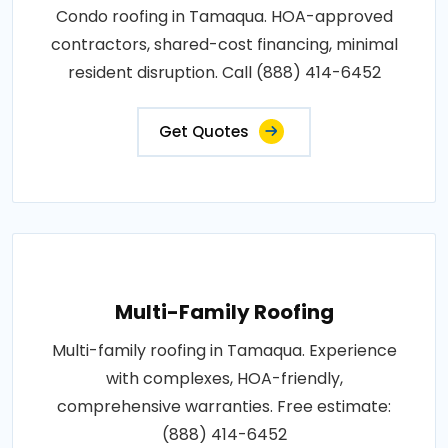
Condo roofing in Tamaqua. HOA-approved
contractors, shared-cost financing, minimal
resident disruption. Call (888) 414-6452
Get Quotes
Multi-Family Roofing
Multi-family roofing in Tamaqua. Experience
with complexes, HOA-friendly,
comprehensive warranties. Free estimate:
(888) 414-6452