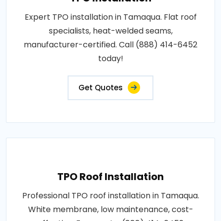
Expert TPO installation in Tamaqua. Flat roof
specialists, heat-welded seams,
manufacturer-certified. Call (888) 414-6452
today!
Get Quotes
TPO Roof Installation
Professional TPO roof installation in Tamaqua.
White membrane, low maintenance, cost-