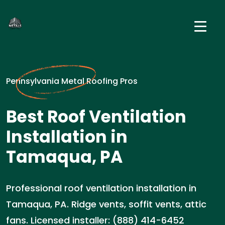
Pennsylvania Metal Roofing Pros
Best Roof Ventilation
Installation in
Tamaqua, PA
Professional roof ventilation installation in
Tamaqua, PA. Ridge vents, soffit vents, attic
fans. Licensed installer: (888) 414-6452