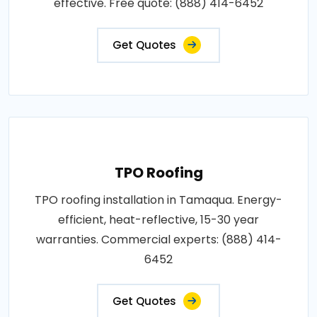
effective. Free quote: (888) 414-6452
Get Quotes
TPO Roofing
TPO roofing installation in Tamaqua. Energy-
efficient, heat-reflective, 15-30 year
warranties. Commercial experts: (888) 414-
6452
Get Quotes