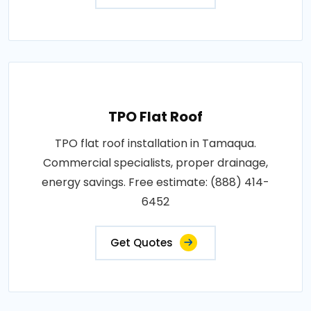
TPO Flat Roof
TPO flat roof installation in Tamaqua.
Commercial specialists, proper drainage,
energy savings. Free estimate: (888) 414-
6452
Get Quotes