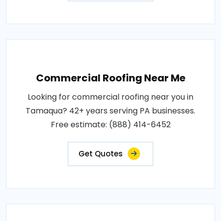
Commercial Roofing Near Me
Looking for commercial roofing near you in
Tamaqua? 42+ years serving PA businesses.
Free estimate: (888) 414-6452
Get Quotes