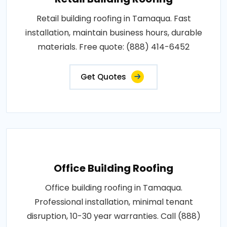
Retail building roofing in Tamaqua. Fast
installation, maintain business hours, durable
materials. Free quote: (888) 414-6452
Get Quotes
Office Building Roofing
Office building roofing in Tamaqua.
Professional installation, minimal tenant
disruption, 10-30 year warranties. Call (888)