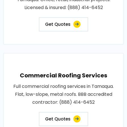
Licensed & insured: (888) 414-6452
Get Quotes
Commercial Roofing Services
Full commercial roofing services in Tamaqua.
Flat, low-slope, metal roofs. BBB accredited
contractor: (888) 414-6452
Get Quotes