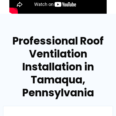
Professional Roof
Ventilation
Installation in
Tamaqua,
Pennsylvania