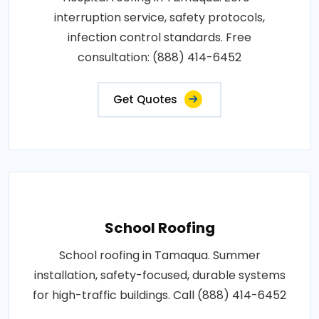
interruption service, safety protocols,
infection control standards. Free
consultation: (888) 414-6452
Get Quotes
School Roofing
School roofing in Tamaqua. Summer
installation, safety-focused, durable systems
for high-traffic buildings. Call (888) 414-6452