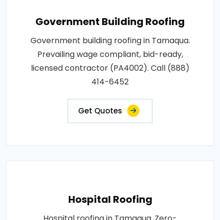
Government Building Roofing
Government building roofing in Tamaqua.
Prevailing wage compliant, bid-ready,
licensed contractor (PA4002). Call (888)
414-6452
Get Quotes
Hospital Roofing
Hospital roofing in Tamaqua. Zero-