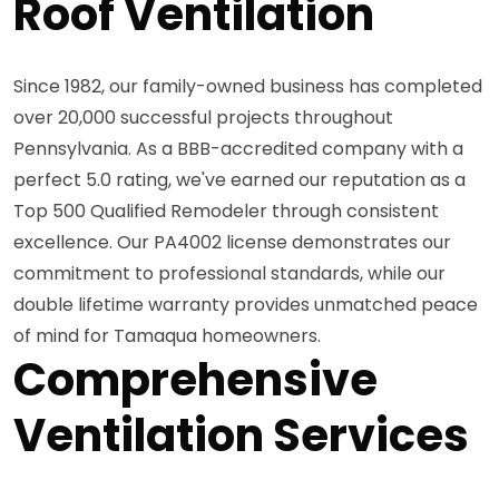
Roof Ventilation
Since 1982, our family-owned business has completed
over 20,000 successful projects throughout
Pennsylvania. As a BBB-accredited company with a
perfect 5.0 rating, we've earned our reputation as a
Top 500 Qualified Remodeler through consistent
excellence. Our PA4002 license demonstrates our
commitment to professional standards, while our
double lifetime warranty provides unmatched peace
of mind for Tamaqua homeowners.
Comprehensive
Ventilation Services