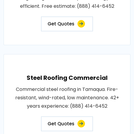
efficient. Free estimate: (888) 414-6452
Get Quotes
Steel Roofing Commercial
Commercial steel roofing in Tamaqua. Fire-
resistant, wind-rated, low maintenance. 42+
years experience: (888) 414-6452
Get Quotes