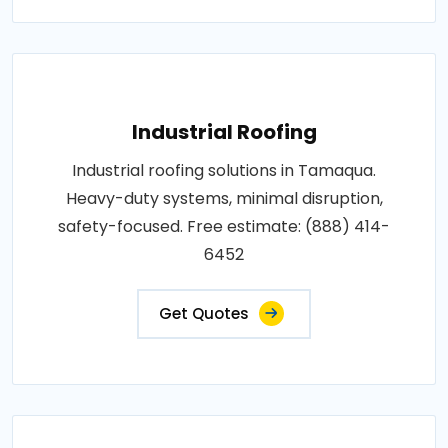
Industrial Roofing
Industrial roofing solutions in Tamaqua.
Heavy-duty systems, minimal disruption,
safety-focused. Free estimate: (888) 414-
6452
Get Quotes