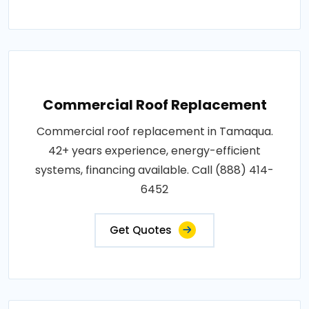
Commercial Roof Replacement
Commercial roof replacement in Tamaqua.
42+ years experience, energy-efficient
systems, financing available. Call (888) 414-
6452
Get Quotes