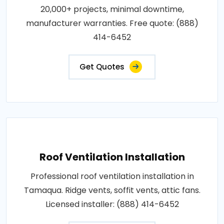
20,000+ projects, minimal downtime,
manufacturer warranties. Free quote: (888)
414-6452
Get Quotes
Roof Ventilation Installation
Professional roof ventilation installation in
Tamaqua. Ridge vents, soffit vents, attic fans.
Licensed installer: (888) 414-6452