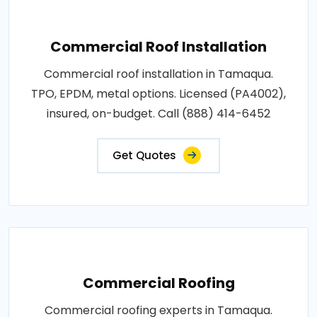
Commercial Roof Installation
Commercial roof installation in Tamaqua.
TPO, EPDM, metal options. Licensed (PA4002),
insured, on-budget. Call (888) 414-6452
Get Quotes
Commercial Roofing
Commercial roofing experts in Tamaqua.