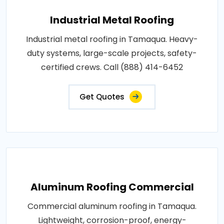
Industrial Metal Roofing
Industrial metal roofing in Tamaqua. Heavy-
duty systems, large-scale projects, safety-
certified crews. Call (888) 414-6452
Get Quotes
Aluminum Roofing Commercial
Commercial aluminum roofing in Tamaqua.
Lightweight, corrosion-proof, energy-