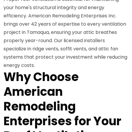
your home's structural integrity and energy
efficiency. American Remodeling Enterprises Inc.
brings over 42 years of expertise to every ventilation
project in Tamaqua, ensuring your attic breathes
properly year-round. Our licensed installers
specialize in ridge vents, soffit vents, and attic fan
systems that protect your investment while reducing
energy costs.
Why Choose
American
Remodeling
Enterprises for Your