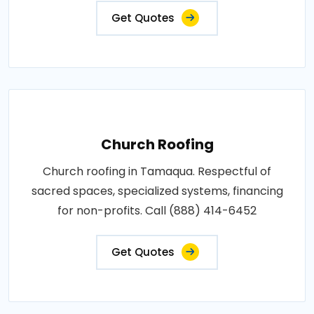
Get Quotes
Church Roofing
Church roofing in Tamaqua. Respectful of
sacred spaces, specialized systems, financing
for non-profits. Call (888) 414-6452
Get Quotes