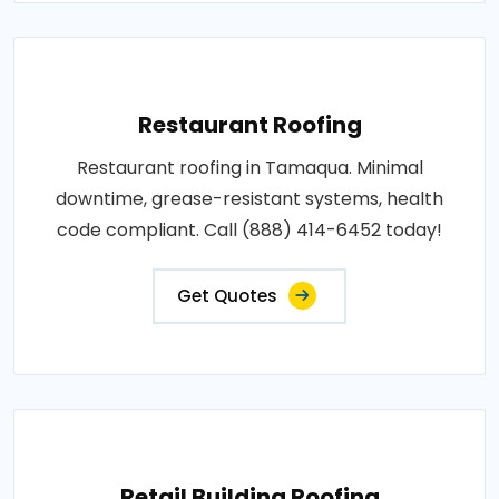
Restaurant Roofing
Restaurant roofing in Tamaqua. Minimal
downtime, grease-resistant systems, health
code compliant. Call (888) 414-6452 today!
Get Quotes
Retail Building Roofing