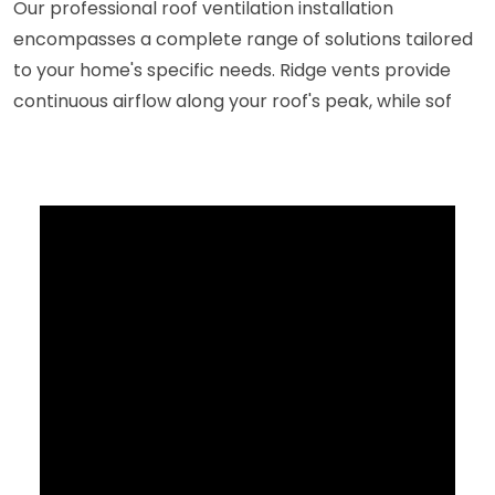
Our professional roof ventilation installation
encompasses a complete range of solutions tailored
to your home's specific needs. Ridge vents provide
continuous airflow along your roof's peak, while sof