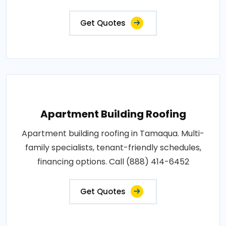
Get Quotes
Apartment Building Roofing
Apartment building roofing in Tamaqua. Multi-
family specialists, tenant-friendly schedules,
financing options. Call (888) 414-6452
Get Quotes