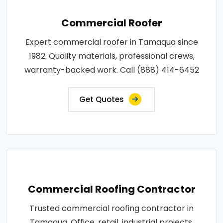
Commercial Roofer
Expert commercial roofer in Tamaqua since
1982. Quality materials, professional crews,
warranty-backed work. Call (888) 414-6452
Get Quotes
Commercial Roofing Contractor
Trusted commercial roofing contractor in
Tamaqua. Office, retail, industrial projects.