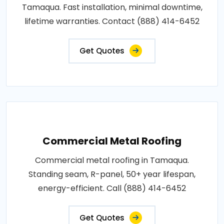
Tamaqua. Fast installation, minimal downtime,
lifetime warranties. Contact (888) 414-6452
Get Quotes
Commercial Metal Roofing
Commercial metal roofing in Tamaqua.
Standing seam, R-panel, 50+ year lifespan,
energy-efficient. Call (888) 414-6452
Get Quotes