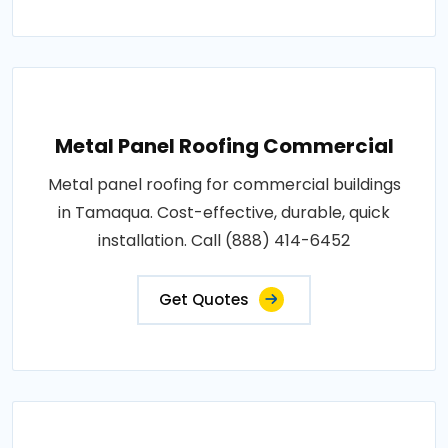
Metal Panel Roofing Commercial
Metal panel roofing for commercial buildings
in Tamaqua. Cost-effective, durable, quick
installation. Call (888) 414-6452
Get Quotes