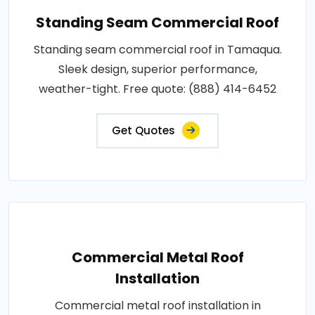
Standing Seam Commercial Roof
Standing seam commercial roof in Tamaqua.
Sleek design, superior performance,
weather-tight. Free quote: (888) 414-6452
Get Quotes
Commercial Metal Roof
Installation
Commercial metal roof installation in