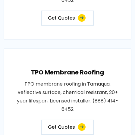
6452
Get Quotes
TPO Membrane Roofing
TPO membrane roofing in Tamaqua.
Reflective surface, chemical resistant, 20+
year lifespan. Licensed installer: (888) 414-
6452
Get Quotes