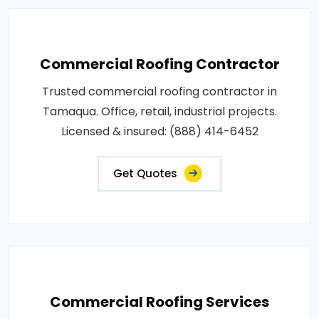
Commercial Roofing Contractor
Trusted commercial roofing contractor in
Tamaqua. Office, retail, industrial projects.
Licensed & insured: (888) 414-6452
Get Quotes
Commercial Roofing Services