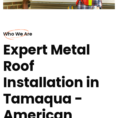
Who We Are
Expert Metal
Roof
Installation in
Tamaqua -
American