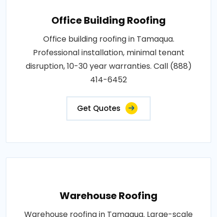
Office Building Roofing
Office building roofing in Tamaqua.
Professional installation, minimal tenant
disruption, 10-30 year warranties. Call (888)
414-6452
Get Quotes
Warehouse Roofing
Warehouse roofing in Tamaqua. Large-scale