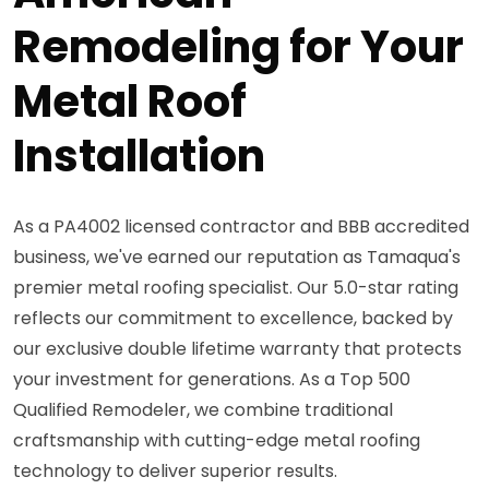
Remodeling for Your
Metal Roof
Installation
As a PA4002 licensed contractor and BBB accredited
business, we've earned our reputation as Tamaqua's
premier metal roofing specialist. Our 5.0-star rating
reflects our commitment to excellence, backed by
our exclusive double lifetime warranty that protects
your investment for generations. As a Top 500
Qualified Remodeler, we combine traditional
craftsmanship with cutting-edge metal roofing
technology to deliver superior results.