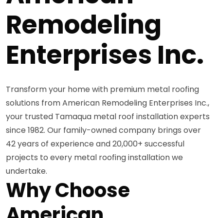
Remodeling
Enterprises Inc.
Transform your home with premium metal roofing
solutions from American Remodeling Enterprises Inc.,
your trusted Tamaqua metal roof installation experts
since 1982. Our family-owned company brings over
42 years of experience and 20,000+ successful
projects to every metal roofing installation we
undertake.
Why Choose
American