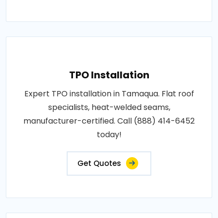
TPO Installation
Expert TPO installation in Tamaqua. Flat roof
specialists, heat-welded seams,
manufacturer-certified. Call (888) 414-6452
today!
Get Quotes