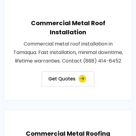
Commercial Metal Roof
Installation
Commercial metal roof installation in
Tamaqua. Fast installation, minimal downtime,
lifetime warranties. Contact (888) 414-6452
Get Quotes
Commercial Metal Roofing