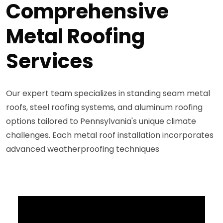
Comprehensive
Metal Roofing
Services
Our expert team specializes in standing seam metal
roofs, steel roofing systems, and aluminum roofing
options tailored to Pennsylvania's unique climate
challenges. Each metal roof installation incorporates
advanced weatherproofing techniques