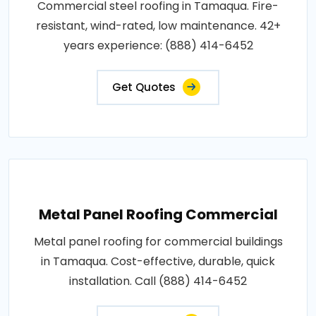
Commercial steel roofing in Tamaqua. Fire-
resistant, wind-rated, low maintenance. 42+
years experience: (888) 414-6452
Get Quotes
Metal Panel Roofing Commercial
Metal panel roofing for commercial buildings
in Tamaqua. Cost-effective, durable, quick
installation. Call (888) 414-6452