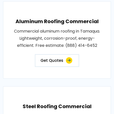
Aluminum Roofing Commercial
Commercial aluminum roofing in Tamaqua.
Lightweight, corrosion-proof, energy-
efficient. Free estimate: (888) 414-6452
Get Quotes
Steel Roofing Commercial