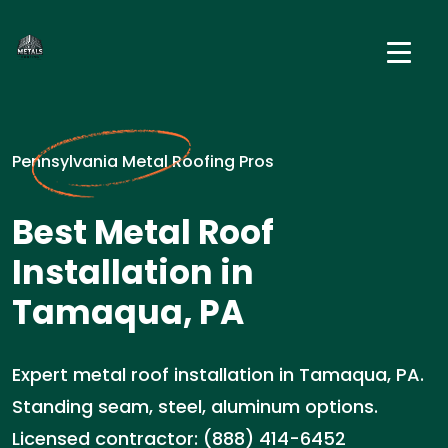
Pennsylvania Metal Roofing Pros
Best Metal Roof
Installation in
Tamaqua, PA
Expert metal roof installation in Tamaqua, PA.
Standing seam, steel, aluminum options.
Licensed contractor: (888) 414-6452