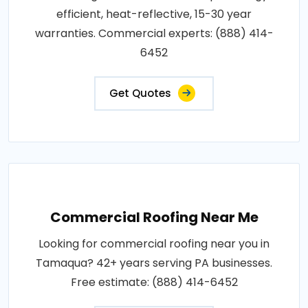
efficient, heat-reflective, 15-30 year
warranties. Commercial experts: (888) 414-
6452
Get Quotes
Commercial Roofing Near Me
Looking for commercial roofing near you in
Tamaqua? 42+ years serving PA businesses.
Free estimate: (888) 414-6452