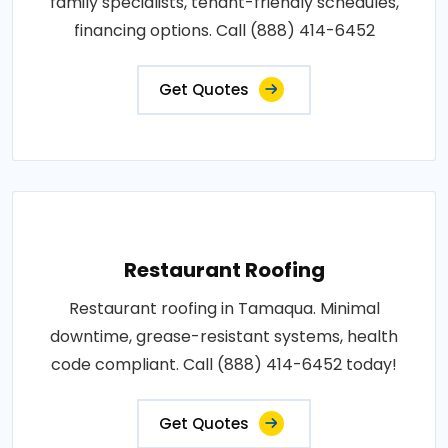
family specialists, tenant-friendly schedules,
financing options. Call (888) 414-6452
Get Quotes
Restaurant Roofing
Restaurant roofing in Tamaqua. Minimal
downtime, grease-resistant systems, health
code compliant. Call (888) 414-6452 today!
Get Quotes