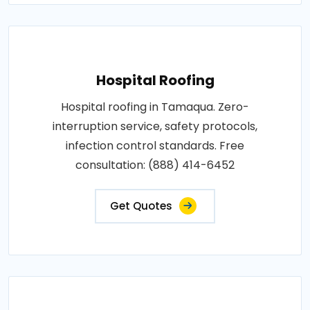
Hospital Roofing
Hospital roofing in Tamaqua. Zero-
interruption service, safety protocols,
infection control standards. Free
consultation: (888) 414-6452
Get Quotes