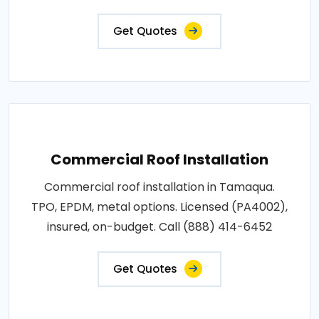
Get Quotes
Commercial Roof Installation
Commercial roof installation in Tamaqua.
TPO, EPDM, metal options. Licensed (PA4002),
insured, on-budget. Call (888) 414-6452
Get Quotes