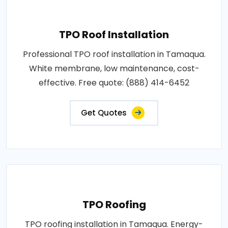
TPO Roof Installation
Professional TPO roof installation in Tamaqua.
White membrane, low maintenance, cost-
effective. Free quote: (888) 414-6452
Get Quotes
TPO Roofing
TPO roofing installation in Tamaqua. Energy-