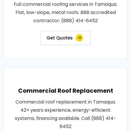
Full commercial roofing services in Tamaqua.
Flat, low-slope, metal roofs. BBB accredited
contractor: (888) 414-6452
Get Quotes
Commercial Roof Replacement
Commercial roof replacement in Tamaqua.
42+ years experience, energy-efficient
systems, financing available. Call (888) 414-
6452