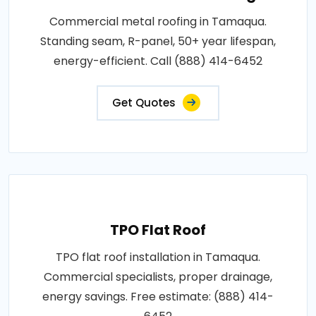
Commercial metal roofing in Tamaqua.
Standing seam, R-panel, 50+ year lifespan,
energy-efficient. Call (888) 414-6452
Get Quotes
TPO Flat Roof
TPO flat roof installation in Tamaqua.
Commercial specialists, proper drainage,
energy savings. Free estimate: (888) 414-