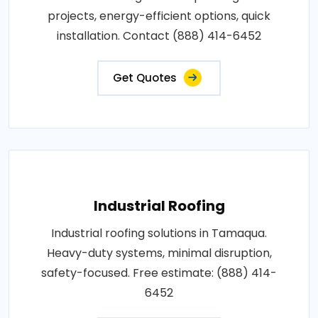
projects, energy-efficient options, quick
installation. Contact (888) 414-6452
Get Quotes
Industrial Roofing
Industrial roofing solutions in Tamaqua.
Heavy-duty systems, minimal disruption,
safety-focused. Free estimate: (888) 414-
6452