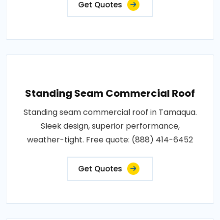
Get Quotes
Standing Seam Commercial Roof
Standing seam commercial roof in Tamaqua.
Sleek design, superior performance,
weather-tight. Free quote: (888) 414-6452
Get Quotes