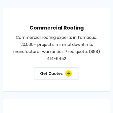
Commercial Roofing
Commercial roofing experts in Tamaqua.
20,000+ projects, minimal downtime,
manufacturer warranties. Free quote: (888)
414-6452
Get Quotes