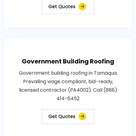
Get Quotes
Government Building Roofing
Government building roofing in Tamaqua.
Prevailing wage compliant, bid-ready,
licensed contractor (PA4002). Call (888)
414-6452
Get Quotes