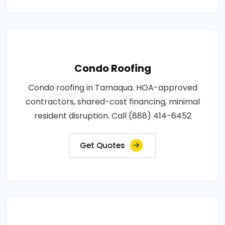
Condo Roofing
Condo roofing in Tamaqua. HOA-approved
contractors, shared-cost financing, minimal
resident disruption. Call (888) 414-6452
Get Quotes