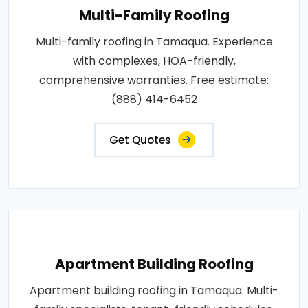
Multi-Family Roofing
Multi-family roofing in Tamaqua. Experience
with complexes, HOA-friendly,
comprehensive warranties. Free estimate:
(888) 414-6452
Get Quotes
Apartment Building Roofing
Apartment building roofing in Tamaqua. Multi-