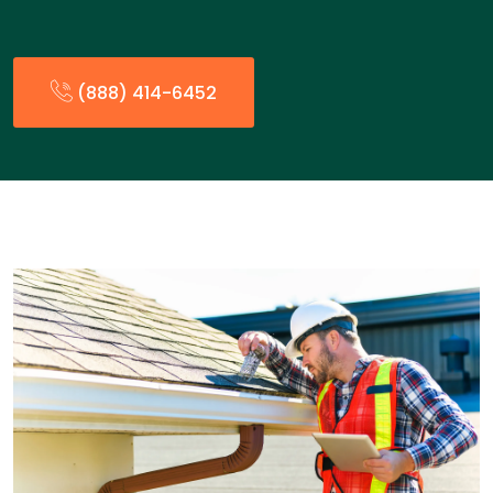
(888) 414-6452