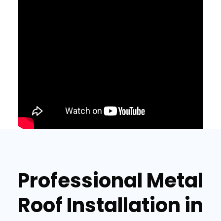
Professional Metal
Roof Installation in