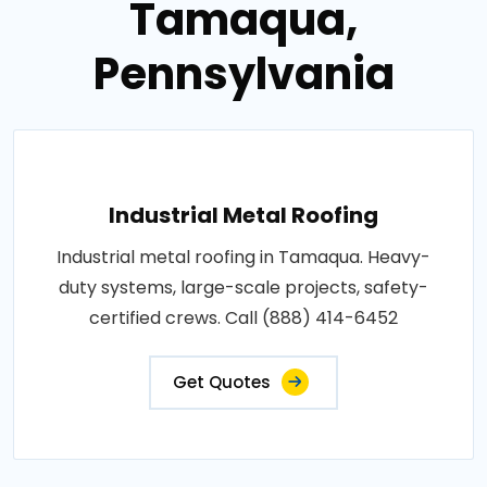
Tamaqua,
Pennsylvania
Industrial Metal Roofing
Industrial metal roofing in Tamaqua. Heavy-
duty systems, large-scale projects, safety-
certified crews. Call (888) 414-6452
Get Quotes