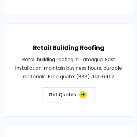
Retail Building Roofing
Retail building roofing in Tamaqua. Fast
installation, maintain business hours, durable
materials. Free quote: (888) 414-6452
Get Quotes