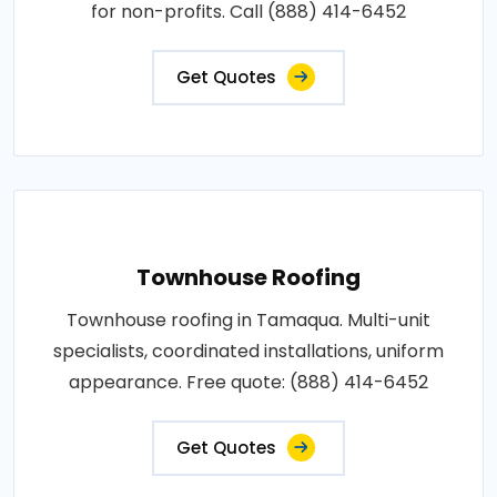
for non-profits. Call (888) 414-6452
Get Quotes
Townhouse Roofing
Townhouse roofing in Tamaqua. Multi-unit
specialists, coordinated installations, uniform
appearance. Free quote: (888) 414-6452
Get Quotes