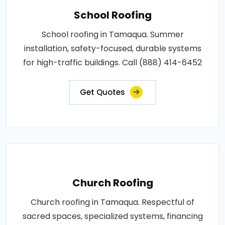
School Roofing
School roofing in Tamaqua. Summer
installation, safety-focused, durable systems
for high-traffic buildings. Call (888) 414-6452
Get Quotes
Church Roofing
Church roofing in Tamaqua. Respectful of
sacred spaces, specialized systems, financing