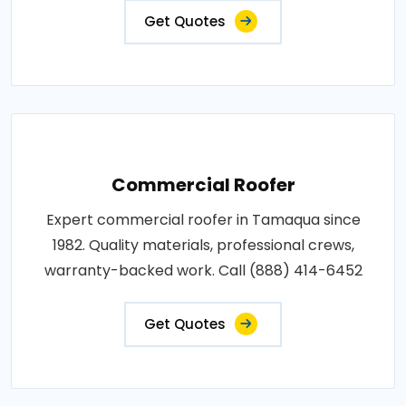
Get Quotes
Commercial Roofer
Expert commercial roofer in Tamaqua since
1982. Quality materials, professional crews,
warranty-backed work. Call (888) 414-6452
Get Quotes