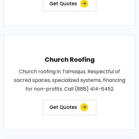
Get Quotes
Church Roofing
Church roofing in Tamaqua. Respectful of
sacred spaces, specialized systems, financing
for non-profits. Call (888) 414-6452
Get Quotes