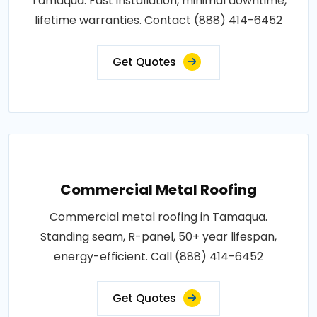
Tamaqua. Fast installation, minimal downtime,
lifetime warranties. Contact (888) 414-6452
Get Quotes
Commercial Metal Roofing
Commercial metal roofing in Tamaqua.
Standing seam, R-panel, 50+ year lifespan,
energy-efficient. Call (888) 414-6452
Get Quotes