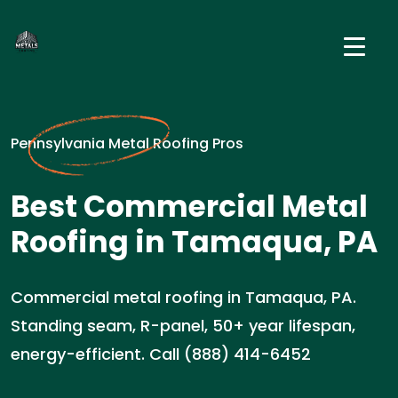
Pennsylvania Metal Roofing Pros
Best Commercial Metal
Roofing in Tamaqua, PA
Commercial metal roofing in Tamaqua, PA.
Standing seam, R-panel, 50+ year lifespan,
energy-efficient. Call (888) 414-6452