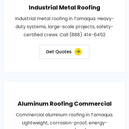
Industrial Metal Roofing
Industrial metal roofing in Tamaqua. Heavy-
duty systems, large-scale projects, safety-
certified crews. Call (888) 414-6452
Get Quotes
Aluminum Roofing Commercial
Commercial aluminum roofing in Tamaqua.
Lightweight, corrosion-proof, energy-