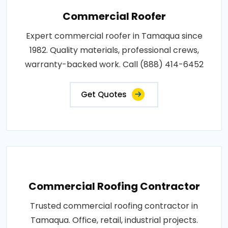
Commercial Roofer
Expert commercial roofer in Tamaqua since
1982. Quality materials, professional crews,
warranty-backed work. Call (888) 414-6452
Get Quotes
Commercial Roofing Contractor
Trusted commercial roofing contractor in
Tamaqua. Office, retail, industrial projects.