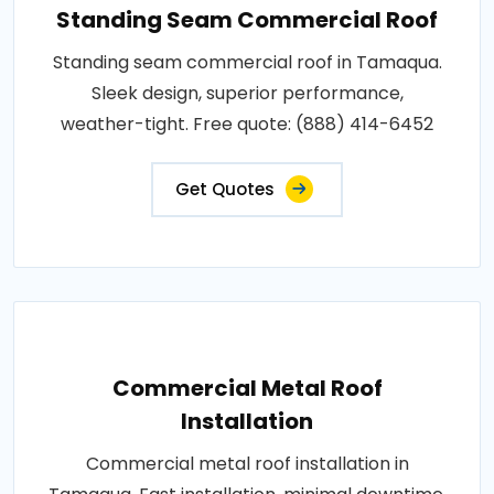
Standing Seam Commercial Roof
Standing seam commercial roof in Tamaqua.
Sleek design, superior performance,
weather-tight. Free quote: (888) 414-6452
Get Quotes
Commercial Metal Roof
Installation
Commercial metal roof installation in