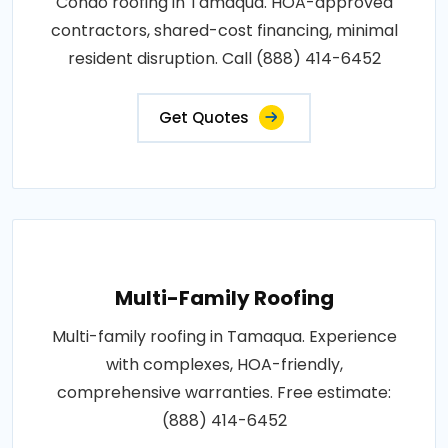
Condo roofing in Tamaqua. HOA-approved
contractors, shared-cost financing, minimal
resident disruption. Call (888) 414-6452
Get Quotes
Multi-Family Roofing
Multi-family roofing in Tamaqua. Experience
with complexes, HOA-friendly,
comprehensive warranties. Free estimate:
(888) 414-6452