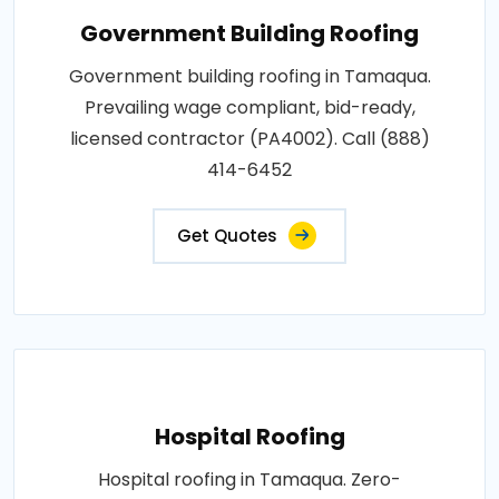
Government Building Roofing
Government building roofing in Tamaqua.
Prevailing wage compliant, bid-ready,
licensed contractor (PA4002). Call (888)
414-6452
Get Quotes
Hospital Roofing
Hospital roofing in Tamaqua. Zero-