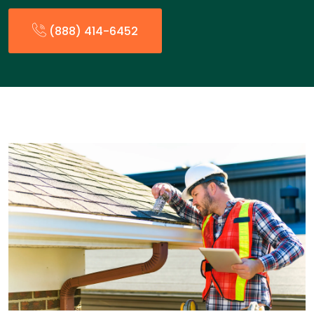
(888) 414-6452