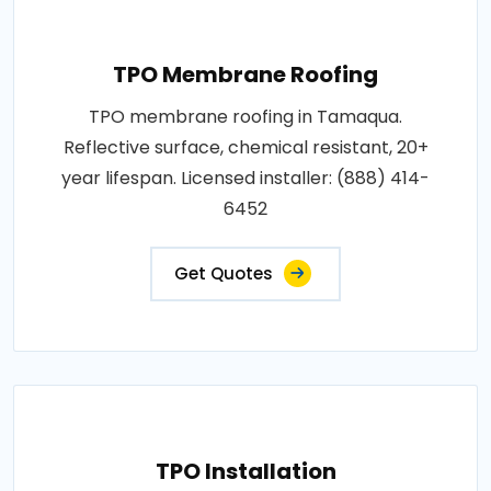
TPO Membrane Roofing
TPO membrane roofing in Tamaqua.
Reflective surface, chemical resistant, 20+
year lifespan. Licensed installer: (888) 414-
6452
Get Quotes
TPO Installation