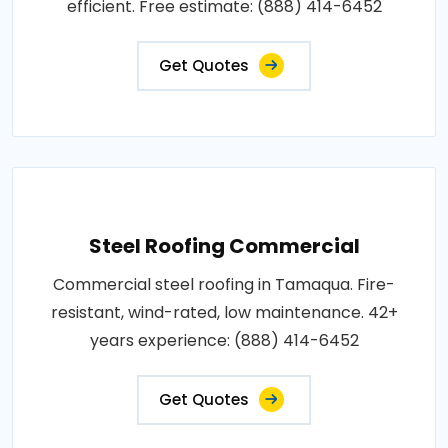
efficient. Free estimate: (888) 414-6452
Get Quotes
Steel Roofing Commercial
Commercial steel roofing in Tamaqua. Fire-
resistant, wind-rated, low maintenance. 42+
years experience: (888) 414-6452
Get Quotes