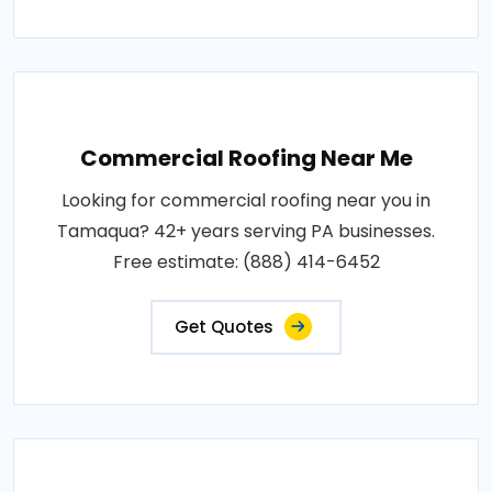
Commercial Roofing Near Me
Looking for commercial roofing near you in
Tamaqua? 42+ years serving PA businesses.
Free estimate: (888) 414-6452
Get Quotes