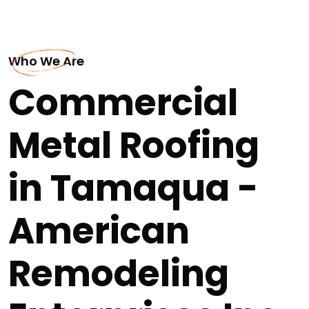
Who We Are
Commercial
Metal Roofing
in Tamaqua -
American
Remodeling