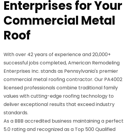
Enterprises for Your
Commercial Metal
Roof
With over 42 years of experience and 20,000+
successful jobs completed, American Remodeling
Enterprises Inc. stands as Pennsylvania's premier
commercial metal roofing contractor. Our PA4002
licensed professionals combine traditional family
values with cutting-edge roofing technology to
deliver exceptional results that exceed industry
standards.
As a BBB accredited business maintaining a perfect
5.0 rating and recognized as a Top 500 Qualified