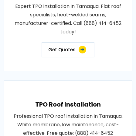
Expert TPO installation in Tamaqua. Flat roof
specialists, heat-welded seams,
manufacturer-certified. Call (888) 414-6452
today!
Get Quotes
TPO Roof Installation
Professional TPO roof installation in Tamaqua.
White membrane, low maintenance, cost-
effective. Free quote: (888) 414-6452