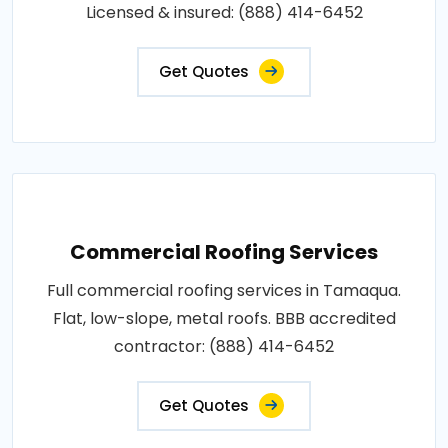
Licensed & insured: (888) 414-6452
Get Quotes
Commercial Roofing Services
Full commercial roofing services in Tamaqua.
Flat, low-slope, metal roofs. BBB accredited
contractor: (888) 414-6452
Get Quotes