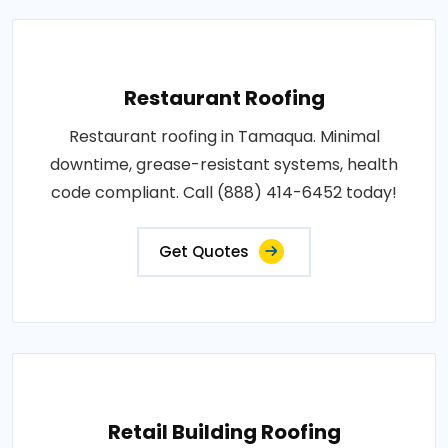
Restaurant Roofing
Restaurant roofing in Tamaqua. Minimal
downtime, grease-resistant systems, health
code compliant. Call (888) 414-6452 today!
Get Quotes
Retail Building Roofing