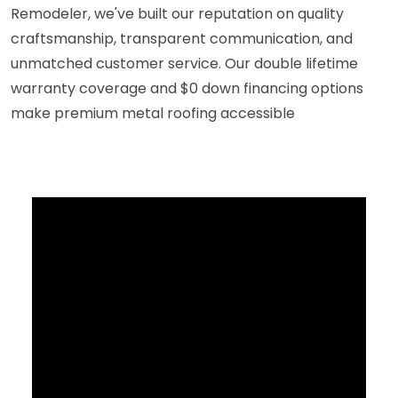
Remodeler, we've built our reputation on quality
craftsmanship, transparent communication, and
unmatched customer service. Our double lifetime
warranty coverage and $0 down financing options
make premium metal roofing accessible