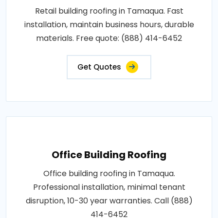
Retail building roofing in Tamaqua. Fast
installation, maintain business hours, durable
materials. Free quote: (888) 414-6452
Get Quotes
Office Building Roofing
Office building roofing in Tamaqua.
Professional installation, minimal tenant
disruption, 10-30 year warranties. Call (888)
414-6452