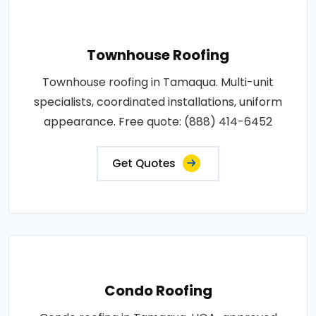
Townhouse Roofing
Townhouse roofing in Tamaqua. Multi-unit
specialists, coordinated installations, uniform
appearance. Free quote: (888) 414-6452
Get Quotes
Condo Roofing