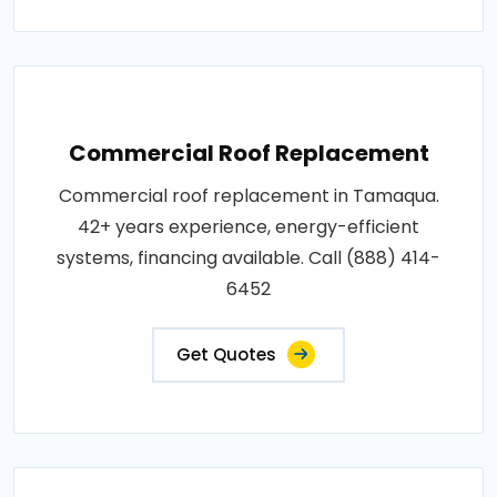
Commercial Roof Replacement
Commercial roof replacement in Tamaqua.
42+ years experience, energy-efficient
systems, financing available. Call (888) 414-
6452
Get Quotes