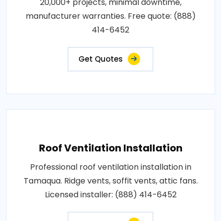
20,000+ projects, minimal downtime,
manufacturer warranties. Free quote: (888)
414-6452
Get Quotes
Roof Ventilation Installation
Professional roof ventilation installation in
Tamaqua. Ridge vents, soffit vents, attic fans.
Licensed installer: (888) 414-6452