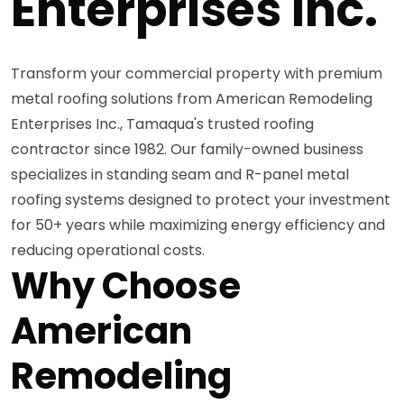
Enterprises Inc.
Transform your commercial property with premium
metal roofing solutions from American Remodeling
Enterprises Inc., Tamaqua's trusted roofing
contractor since 1982. Our family-owned business
specializes in standing seam and R-panel metal
roofing systems designed to protect your investment
for 50+ years while maximizing energy efficiency and
reducing operational costs.
Why Choose
American
Remodeling