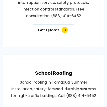
interruption service, safety protocols,
infection control standards. Free
consultation: (888) 414-6452
Get Quotes
School Roofing
School roofing in Tamaqua. Summer
installation, safety-focused, durable systems
for high-traffic buildings. Call (888) 414-6452