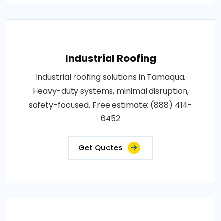
Industrial Roofing
Industrial roofing solutions in Tamaqua.
Heavy-duty systems, minimal disruption,
safety-focused. Free estimate: (888) 414-
6452
Get Quotes