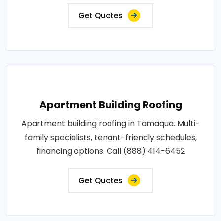
Get Quotes
Apartment Building Roofing
Apartment building roofing in Tamaqua. Multi-
family specialists, tenant-friendly schedules,
financing options. Call (888) 414-6452
Get Quotes