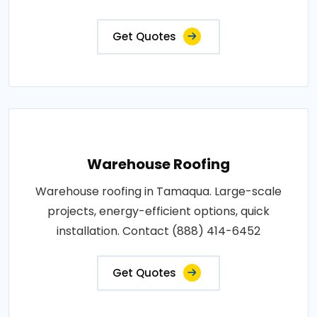
Get Quotes
Warehouse Roofing
Warehouse roofing in Tamaqua. Large-scale
projects, energy-efficient options, quick
installation. Contact (888) 414-6452
Get Quotes