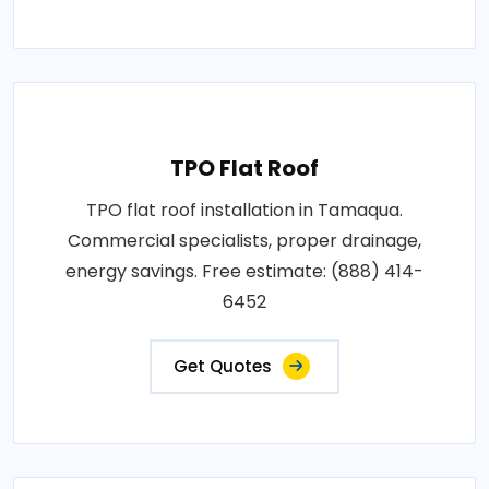
TPO Flat Roof
TPO flat roof installation in Tamaqua.
Commercial specialists, proper drainage,
energy savings. Free estimate: (888) 414-
6452
Get Quotes