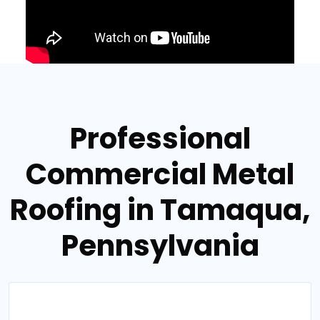
Professional
Commercial Metal
Roofing in Tamaqua,
Pennsylvania