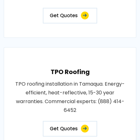
Get Quotes
TPO Roofing
TPO roofing installation in Tamaqua. Energy-
efficient, heat-reflective, 15-30 year
warranties. Commercial experts: (888) 414-
6452
Get Quotes