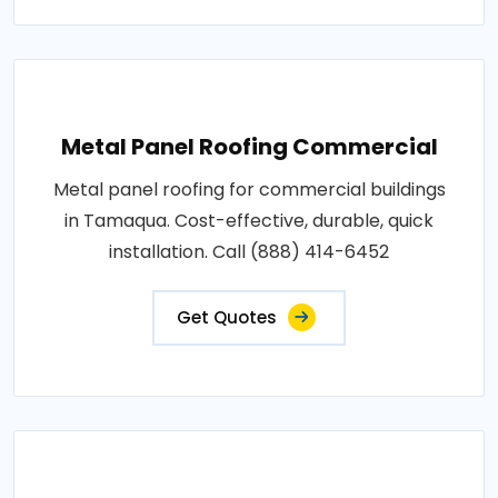
Metal Panel Roofing Commercial
Metal panel roofing for commercial buildings
in Tamaqua. Cost-effective, durable, quick
installation. Call (888) 414-6452
Get Quotes