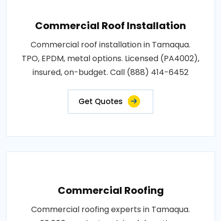
Commercial Roof Installation
Commercial roof installation in Tamaqua.
TPO, EPDM, metal options. Licensed (PA4002),
insured, on-budget. Call (888) 414-6452
Get Quotes
Commercial Roofing
Commercial roofing experts in Tamaqua.